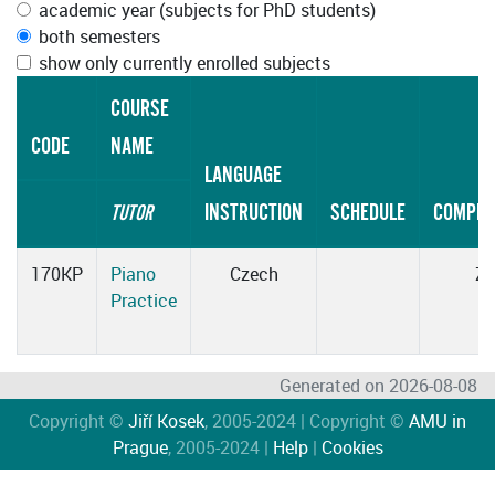
academic year (subjects for PhD students)
both semesters
show only currently enrolled subjects
COURSE
CODE
NAME
LANGUAGE
INSTRUCTION
SCHEDULE
COMPLE
TUTOR
170KP
Piano
Czech
Z
Practice
Generated on 2026-08-08
Copyright ©
Jiří Kosek
, 2005-2024 | Copyright ©
AMU in
Prague
, 2005-2024 |
Help
|
Cookies