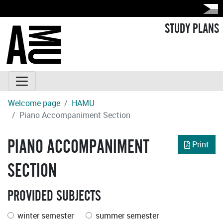
STUDY PLANS
Welcome page
HAMU
Piano Accompaniment Section
PIANO ACCOMPANIMENT
Print
SECTION
PROVIDED SUBJECTS
winter semester
summer semester