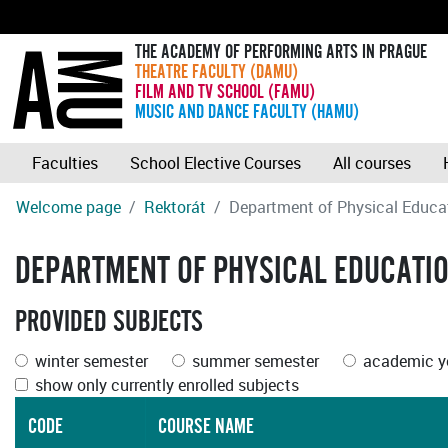
THE ACADEMY OF PERFORMING ARTS IN PRAGUE
THEATRE FACULTY (DAMU)
FILM AND TV SCHOOL (FAMU)
MUSIC AND DANCE FACULTY (HAMU)
Faculties
School Elective Courses
All courses
Welcome page
Rektorát
Department of Physical Educa
DEPARTMENT OF PHYSICAL EDUCATI
PROVIDED SUBJECTS
winter semester
summer semester
academic ye
show only currently enrolled subjects
CODE
COURSE NAME