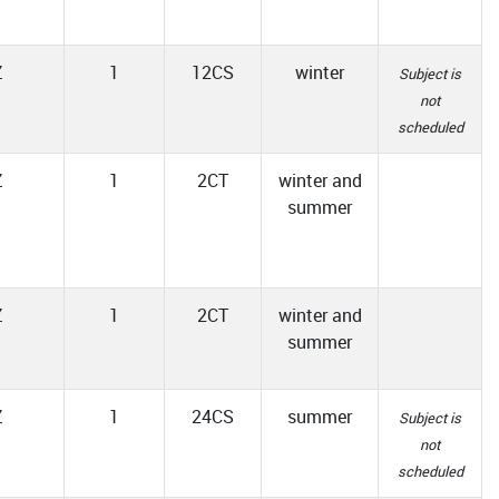
Z
1
12CS
winter
Subject is
not
scheduled
Z
1
2CT
winter and
summer
Z
1
2CT
winter and
summer
Z
1
24CS
summer
Subject is
not
scheduled