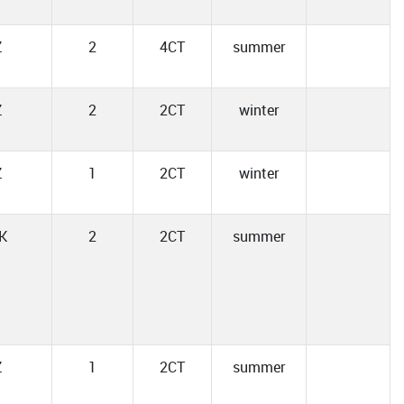
Z
2
4CT
summer
Z
2
2CT
winter
Z
1
2CT
winter
K
2
2CT
summer
Z
1
2CT
summer