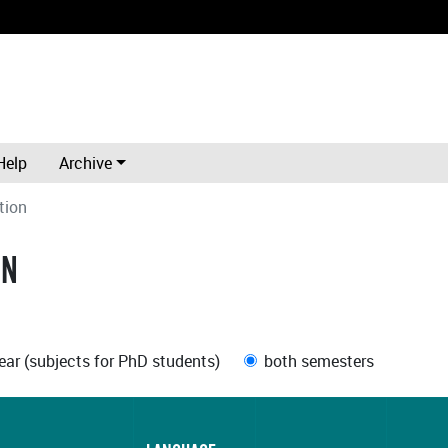
Help
Archive
tion
ON
ar (subjects for PhD students)
both semesters