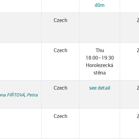
dům
Czech
Czech
Thu
18:00–19:30
Horolezecká
stěna
Czech
see detail
na FIŘTOVÁ
,
Petra
Czech