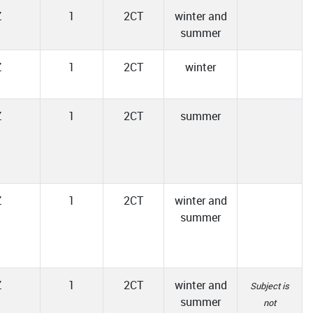
Z
1
2CT
winter and
summer
Z
1
2CT
winter
Z
1
2CT
summer
Z
1
2CT
winter and
summer
Z
1
2CT
winter and
Subject is
summer
not