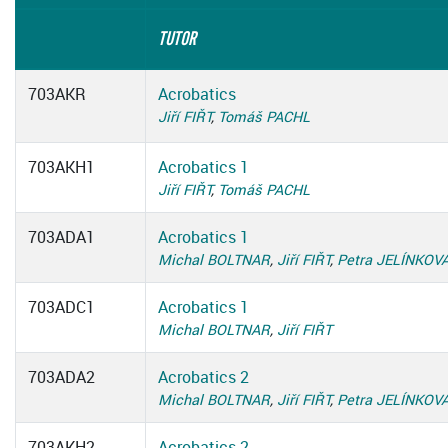
TUTOR
703AKR
Acrobatics
Jiří FIŘT
,
Tomáš PACHL
703AKH1
Acrobatics 1
Jiří FIŘT
,
Tomáš PACHL
703ADA1
Acrobatics 1
Michal BOLTNAR
,
Jiří FIŘT
,
Petra JELÍNKOV
703ADC1
Acrobatics 1
Michal BOLTNAR
,
Jiří FIŘT
703ADA2
Acrobatics 2
Michal BOLTNAR
,
Jiří FIŘT
,
Petra JELÍNKOV
703AKH2
Acrobatics 2