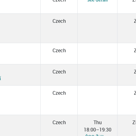
Czech
Czech
Czech
Á
Czech
Czech
Thu
Z
18:00–19:30