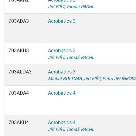
Jiří FIŘT
,
Tomáš PACHL
703ADA3
Acrobatics 3
703AKH3
Acrobatics 3
Jiří FIŘT
,
Tomáš PACHL
703ALDA3
Acrobatics 3
Michal BOLTNAR
,
Jiří FIŘT
,
Petra JELÍNKOV
703ADA4
Acrobatics 4
703AKH4
Acrobatics 4
Jiří FIŘT
,
Tomáš PACHL