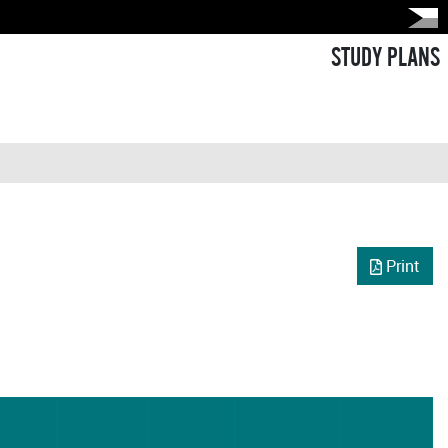
STUDY PLANS
Print