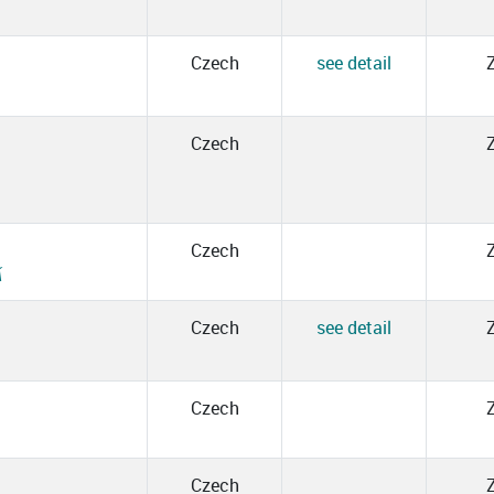
Czech
see detail
Czech
Czech
Á
Czech
see detail
Czech
Czech