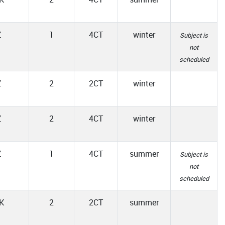
Z
1
4CT
winter
Subject is
not
scheduled
Z
2
2CT
winter
Z
2
4CT
winter
Z
1
4CT
summer
Subject is
not
scheduled
K
2
2CT
summer