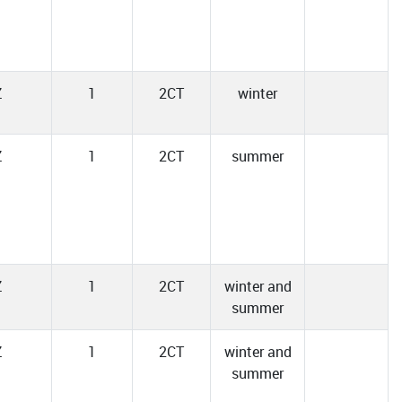
Z
1
2CT
winter
Z
1
2CT
summer
Z
1
2CT
winter and
summer
Z
1
2CT
winter and
summer