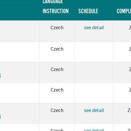
LANGUAGE
INSTRUCTION
SCHEDULE
COMPL
Czech
see detail
Czech
Czech
Á
Czech
Czech
see detail
Z
Á
Czech
see detail
Z