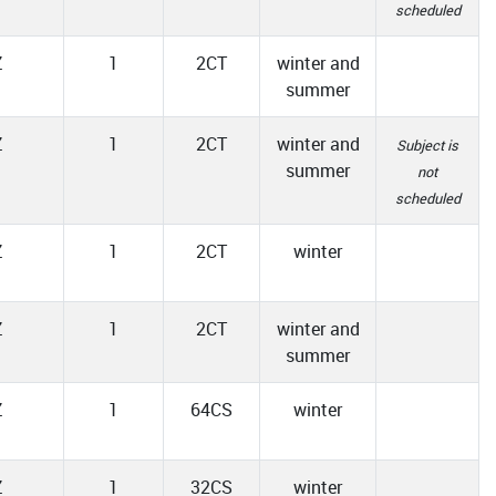
scheduled
Z
1
2CT
winter and
summer
Z
1
2CT
winter and
Subject is
summer
not
scheduled
Z
1
2CT
winter
Z
1
2CT
winter and
summer
Z
1
64CS
winter
Z
1
32CS
winter