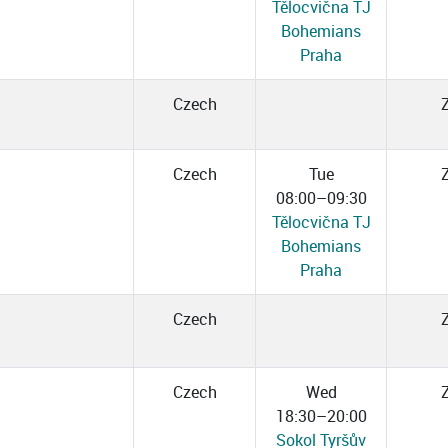
Tělocvična TJ
Bohemians
Praha
Czech
Czech
Tue
08:00–09:30
Tělocvična TJ
Bohemians
Praha
Czech
Czech
Wed
18:30–20:00
Sokol Tyršův