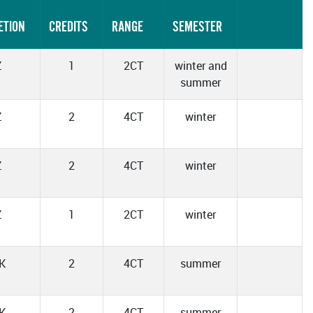
ETION
CREDITS
RANGE
SEMESTER
Z
1
2CT
winter and
summer
Z
2
4CT
winter
Z
2
4CT
winter
Z
1
2CT
winter
K
2
4CT
summer
K
2
4CT
summer