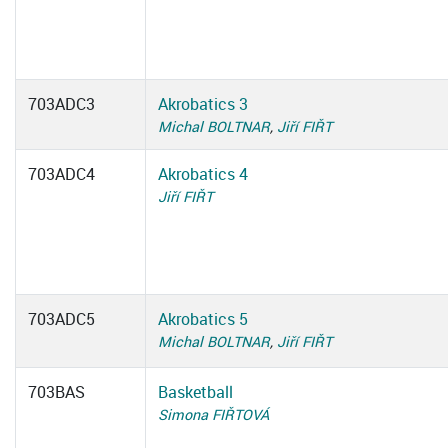
703ADC3
Akrobatics 3
Michal BOLTNAR
,
Jiří FIŘT
703ADC4
Akrobatics 4
Jiří FIŘT
703ADC5
Akrobatics 5
Michal BOLTNAR
,
Jiří FIŘT
703BAS
Basketball
Simona FIŘTOVÁ