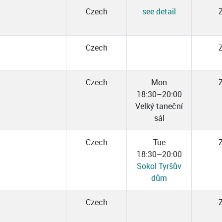
Czech
see detail
Czech
Czech
Mon
18:30–20:00
Velký taneční
sál
Czech
Tue
18:30–20:00
Sokol Tyršův
dům
Czech