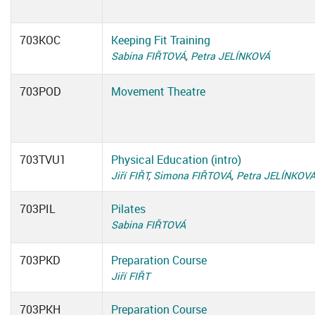
703KOC
Keeping Fit Training
Sabina FIŘTOVÁ
,
Petra JELÍNKOVÁ
703POD
Movement Theatre
703TVU1
Physical Education (intro)
Jiří FIŘT
,
Simona FIŘTOVÁ
,
Petra JELÍNKOV
703PIL
Pilates
Sabina FIŘTOVÁ
703PKD
Preparation Course
Jiří FIŘT
703PKH
Preparation Course