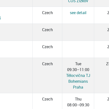
ČOS Žižkov
Czech
see detail
Á
Czech
Czech
Czech
Tue
Z
09:30–11:00
Tělocvična TJ
Bohemians
Praha
Czech
Thu
08:00–09:30