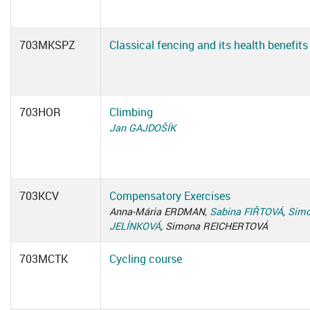
703MKSPZ
Classical fencing and its health benefits
703HOR
Climbing
Jan GAJDOŠÍK
703KCV
Compensatory Exercises
Anna-Mária ERDMAN,
Sabina FIŘTOVÁ
,
Simo
JELÍNKOVÁ
, Simona REICHERTOVÁ
703MCTK
Cycling course