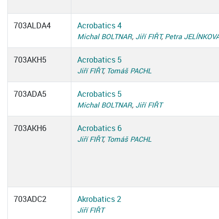
703ALDA4
Acrobatics 4
Michal BOLTNAR
,
Jiří FIŘT
,
Petra JELÍNKOV
703AKH5
Acrobatics 5
Jiří FIŘT
,
Tomáš PACHL
703ADA5
Acrobatics 5
Michal BOLTNAR
,
Jiří FIŘT
703AKH6
Acrobatics 6
Jiří FIŘT
,
Tomáš PACHL
703ADC2
Akrobatics 2
Jiří FIŘT