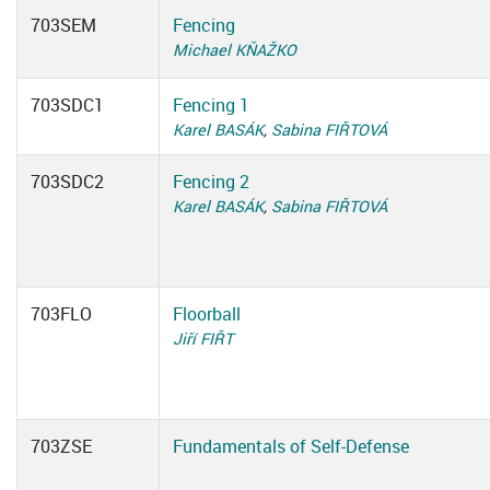
703SEM
Fencing
Michael KŇAŽKO
703SDC1
Fencing 1
Karel BASÁK
,
Sabina FIŘTOVÁ
703SDC2
Fencing 2
Karel BASÁK
,
Sabina FIŘTOVÁ
703FLO
Floorball
Jiří FIŘT
703ZSE
Fundamentals of Self-Defense