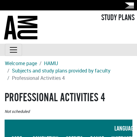
STUDY PLANS
Welcome page
HAMU
Subjects and study plans provided by faculty
Professional Activities 4
PROFESSIONAL ACTIVITIES 4
Not scheduled
LANGUAGE