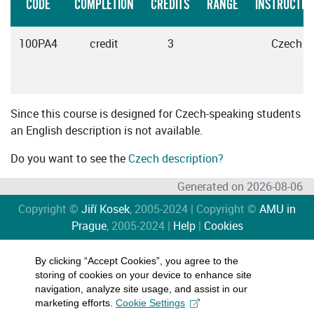
CODE
COMPLETION
CREDITS
RANGE
INSTRUCTIO
100PA4
credit
3
Czech
Since this course is designed for Czech-speaking students
an English description is not available.
Do you want to see the
Czech description?
Generated on 2026-08-06
Copyright ©
Jiří Kosek
, 2005-2024 | Copyright ©
AMU in
Prague
, 2005-2024 |
Help
|
Cookies
By clicking “Accept Cookies”, you agree to the
storing of cookies on your device to enhance site
navigation, analyze site usage, and assist in our
marketing efforts.
Cookie Settings