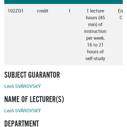
102ZD1
credit
1
1 lecture
Engl
hours (45
Cze
min) of
instruction
per week,
16 to 21
hours of
self-study
SUBJECT GUARANTOR
Leoš SVÁROVSKÝ
NAME OF LECTURER(S)
Leoš SVÁROVSKÝ
DEPARTMENT