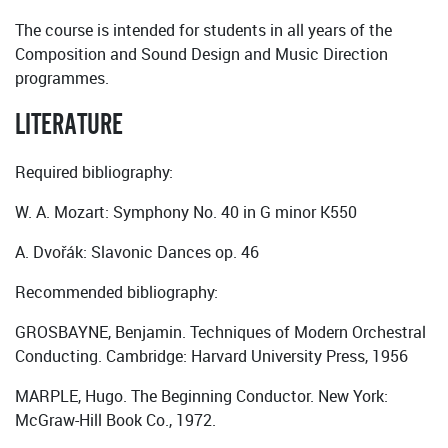
The course is intended for students in all years of the
Composition and Sound Design and Music Direction
programmes.
LITERATURE
Required bibliography:
W. A. Mozart: Symphony No. 40 in G minor K550
A. Dvořák: Slavonic Dances op. 46
Recommended bibliography:
GROSBAYNE, Benjamin. Techniques of Modern Orchestral
Conducting. Cambridge: Harvard University Press, 1956
MARPLE, Hugo. The Beginning Conductor. New York:
McGraw-Hill Book Co., 1972.