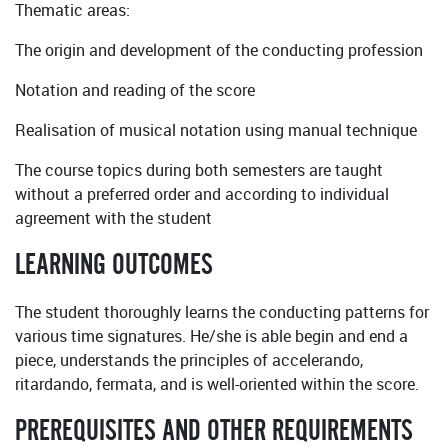
Thematic areas:
The origin and development of the conducting profession
Notation and reading of the score
Realisation of musical notation using manual technique
The course topics during both semesters are taught
without a preferred order and according to individual
agreement with the student
LEARNING OUTCOMES
The student thoroughly learns the conducting patterns for
various time signatures. He/she is able begin and end a
piece, understands the principles of accelerando,
ritardando, fermata, and is well-oriented within the score.
PREREQUISITES AND OTHER REQUIREMENTS