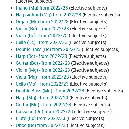
(Elective subjects)
Piano (Mg) from 2022/23
(Elective subjects)
Harpsichord (Mg) from 2022/23
(Elective subjects)
Organ (Mg) from 2022/23
(Elective subjects)
Violin (Bc) - from 2022/23
(Elective subjects)
Viola (Bc) - from 2022/23
(Elective subjects)
Cello (Bc) - from 2022/23
(Elective subjects)
Double Bass (Bc) from 2022/23
(Elective subjects)
Harp (Bc) - from 2022/23
(Elective subjects)
Guitar (Bc) - from 2022/23
(Elective subjects)
Violin (Mg) - from 2022/23
(Elective subjects)
Viola (Mg) - from 2022/23
(Elective subjects)
Cello (Mg) - from 2022/23
(Elective subjects)
Double Bass (Mg) - from 2022/23
(Elective subjects)
Harp (Mg) - from 2022/23
(Elective subjects)
Guitar (Mg) - from 2022/23
(Elective subjects)
Bassoon (Bc) from 2022/23
(Elective subjects)
Flute (Bc) from 2022/23
(Elective subjects)
Oboe (Bc) from 2022/23
(Elective subjects)