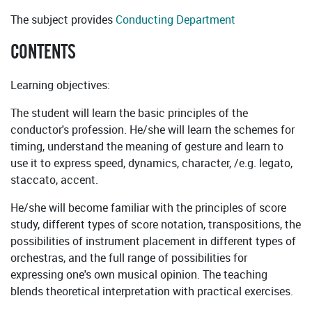
The subject provides
Conducting Department
CONTENTS
Learning objectives:
The student will learn the basic principles of the
conductor's profession. He/she will learn the schemes for
timing, understand the meaning of gesture and learn to
use it to express speed, dynamics, character, /e.g. legato,
staccato, accent.
He/she will become familiar with the principles of score
study, different types of score notation, transpositions, the
possibilities of instrument placement in different types of
orchestras, and the full range of possibilities for
expressing one's own musical opinion. The teaching
blends theoretical interpretation with practical exercises.