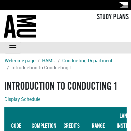
STUDY PLANS
Welcome page
HAMU
Conducting Department
Introduction to Conducting 1
INTRODUCTION TO CONDUCTING 1
Display Schedule
LANG
CODE
COMPLETION
CREDITS
RANGE
INSTRU