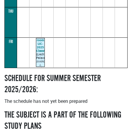
THU
room
FRI
LIC-
2025
Classroom
(Liechtenstein
Palace)
SVÁROVSKÝ
L.
09:00–
10:30
(parallel1)
SCHEDULE FOR SUMMER SEMESTER
2025/2026:
The schedule has not yet been prepared
THE SUBJECT IS A PART OF THE FOLLOWING
STUDY PLANS