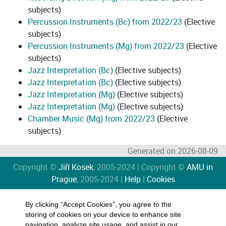
subjects)
Percussion Instruments (Bc) from 2022/23
(Elective
subjects)
Percussion Instruments (Mg) from 2022/23
(Elective
subjects)
Jazz Interpretation (Bc)
(Elective subjects)
Jazz Interpretation (Bc)
(Elective subjects)
Jazz Interpretation (Mg)
(Elective subjects)
Jazz Interpretation (Mg)
(Elective subjects)
Chamber Music (Mg) from 2022/23
(Elective
subjects)
Generated on 2026-08-09
Copyright ©
Jiří Kosek
, 2005-2024 | Copyright ©
AMU in
Prague
, 2005-2024 |
Help
|
Cookies
By clicking “Accept Cookies”, you agree to the
storing of cookies on your device to enhance site
navigation, analyze site usage, and assist in our