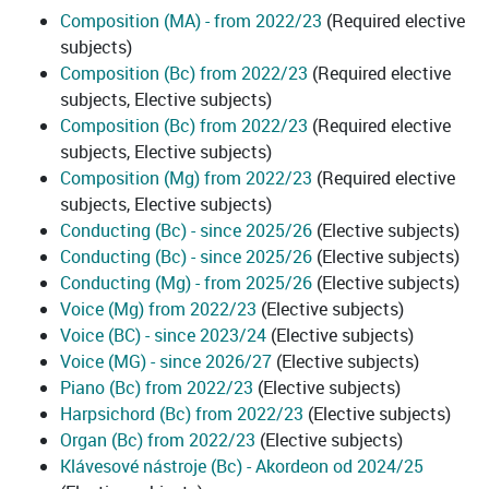
Composition (MA) - from 2022/23
(Required elective
subjects)
Composition (Bc) from 2022/23
(Required elective
subjects, Elective subjects)
Composition (Bc) from 2022/23
(Required elective
subjects, Elective subjects)
Composition (Mg) from 2022/23
(Required elective
subjects, Elective subjects)
Conducting (Bc) - since 2025/26
(Elective subjects)
Conducting (Bc) - since 2025/26
(Elective subjects)
Conducting (Mg) - from 2025/26
(Elective subjects)
Voice (Mg) from 2022/23
(Elective subjects)
Voice (BC) - since 2023/24
(Elective subjects)
Voice (MG) - since 2026/27
(Elective subjects)
Piano (Bc) from 2022/23
(Elective subjects)
Harpsichord (Bc) from 2022/23
(Elective subjects)
Organ (Bc) from 2022/23
(Elective subjects)
Klávesové nástroje (Bc) - Akordeon od 2024/25