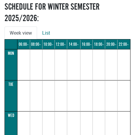
SCHEDULE FOR WINTER SEMESTER
2025/2026:
Week view
List
06:00–
08:00–
10:00–
12:00–
14:00–
16:00–
18:00–
20:00–
22:00–
MON
08:00
10:00
12:00
14:00
16:00
18:00
20:00
22:00
24:00
TUE
WED