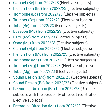
Clarinet (Bc) from 2022/23
(Elective subjects)
French Horn (Bc) from 2022/23
(Elective subjects)
Trombone (Bc) from 2022/23
(Elective subjects)
Trumpet (Bc) from 2022/23
(Elective subjects)
Tuba (Bc) from 2022/23
(Elective subjects)
Bassoon (Mg) from 2022/23
(Elective subjects)
Flute (Mg) from 2022/23
(Elective subjects)
Oboe (Mg) from 2022/23
(Elective subjects)
Clarinet (Mg) from 2022/23
(Elective subjects)
French Horn (Mg) from 2022/23
(Elective subjects)
Trombone (Mg) from 2022/23
(Elective subjects)
Trumpet (Mg) from 2022/23
(Elective subjects)
Tuba (Mg) from 2022/23
(Elective subjects)
Sound Design (Mg) from 2022/23
(Elective subjects)
Sound Design (Bc) from 2022/23
(Elective subjects)
Recording Direction (Bc) from 2022/23
(Required
subjects with the possibility of repeat registration,
Elective subjects)
Recording Direction (Mg) from 2022/23
(Elective