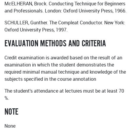
McELHERAN, Brock. Conducting Technique for Beginners
and Professionals. London: Oxford University Press, 1966.
SCHULLER, Gunther. The Compleat Conductor. New York:
Oxford University Press, 1997.
EVALUATION METHODS AND CRITERIA
Credit examination is awarded based on the result of an
examination in which the student demonstrates the
required minimal manual technique and knowledge of the
subjects specified in the course annotation
The student's attendance at lectures must be at least 70
%.
NOTE
None