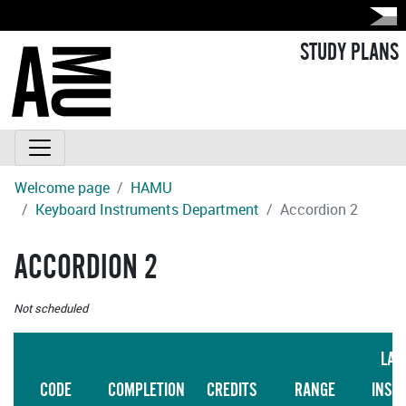
STUDY PLANS
Welcome page
HAMU
Keyboard Instruments Department
Accordion 2
ACCORDION 2
Not scheduled
LAN
CODE
COMPLETION
CREDITS
RANGE
INST