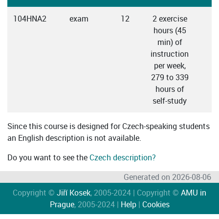
104HNA2
exam
12
2 exercise
C
hours (45
min) of
instruction
per week,
279 to 339
hours of
self-study
Since this course is designed for Czech-speaking students
an English description is not available.
Do you want to see the
Czech description?
Generated on 2026-08-06
Copyright ©
Jiří Kosek
, 2005-2024 | Copyright ©
AMU in
Prague
, 2005-2024 |
Help
|
Cookies