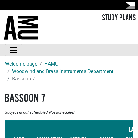
STUDY PLANS
Welcome page
HAMU
Woodwind and Brass Instruments Department
Bassoon 7
BASSOON 7
Subject is not scheduled
Not scheduled
LAN