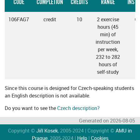
CODE
COMPLETION
CREDITS
RANGE
INST
106FAG7
credit
10
2 exercise
C
hours (45
min) of
instruction
per week,
232 to 282
hours of
self-study
Since this course is designed for Czech-speaking students
an English description is not available.
Do you want to see the
Czech description?
Generated on 2026-08-05
Copyright ©
Jiří Kosek
, 2005-2024 | Copyright ©
AMU in
Prague
, 2005-2024 |
Help
|
Cookies