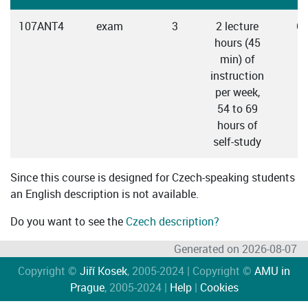
107ANT4
exam
3
2 lecture
C
hours (45
min) of
instruction
per week,
54 to 69
hours of
self-study
Since this course is designed for Czech-speaking students
an English description is not available.
Do you want to see the
Czech description?
Generated on 2026-08-07
Copyright ©
Jiří Kosek
, 2005-2024 | Copyright ©
AMU in
Prague
, 2005-2024 |
Help
|
Cookies