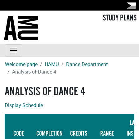
STUDY PLANS
Welcome page
HAMU
Dance Department
Analysis of Dance 4
ANALYSIS OF DANCE 4
Display Schedule
LAN
CODE
COMPLETION
CREDITS
RANGE
INST