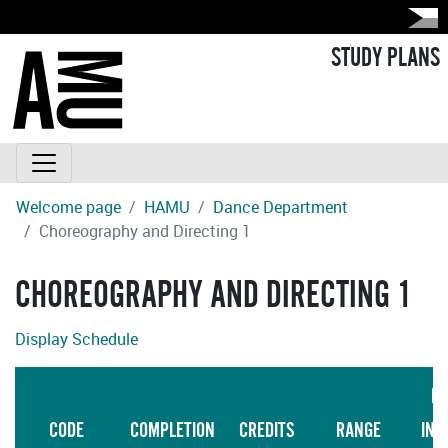
STUDY PLANS
Welcome page
HAMU
Dance Department
Choreography and Directing 1
CHOREOGRAPHY AND DIRECTING 1
Display Schedule
LA
CODE
COMPLETION
CREDITS
RANGE
INS