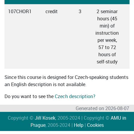
107CHOR1
credit
3
2 seminar
hours (45
min) of
instruction
per week,
57 to 72
hours of
self-study
Since this course is designed for Czech-speaking students
an English description is not available.
Do you want to see the
Czech description?
Generated on 2026-08-07
Copyright ©
Jiří Kosek
, 2005-2024 | Copyright ©
AMU in
Prague
, 2005-2024 |
Help
|
Cookies