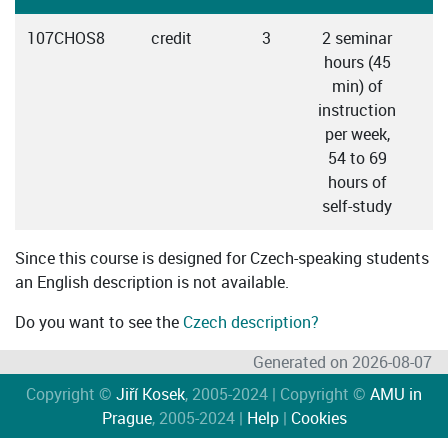
107CHOS8
credit
3
2 seminar
hours (45
min) of
instruction
per week,
54 to 69
hours of
self-study
Since this course is designed for Czech-speaking students
an English description is not available.
Do you want to see the
Czech description?
Generated on 2026-08-07
Copyright ©
Jiří Kosek
, 2005-2024 | Copyright ©
AMU in
Prague
, 2005-2024 |
Help
|
Cookies