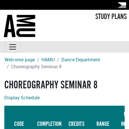
STUDY PLANS
Welcome page
HAMU
Dance Department
Choreography Seminar 8
CHOREOGRAPHY SEMINAR 8
Display Schedule
LA
CODE
COMPLETION
CREDITS
RANGE
INS