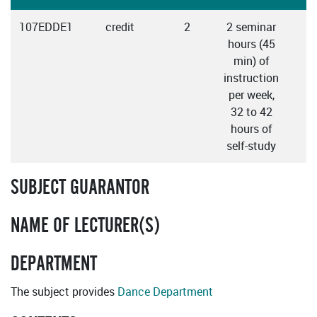
107EDDE1
credit
2
2 seminar
E
hours (45
min) of
instruction
per week,
32 to 42
hours of
self-study
SUBJECT GUARANTOR
NAME OF LECTURER(S)
DEPARTMENT
The subject provides
Dance Department