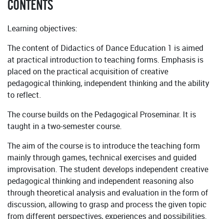
CONTENTS
Learning objectives:
The content of Didactics of Dance Education 1 is aimed
at practical introduction to teaching forms. Emphasis is
placed on the practical acquisition of creative
pedagogical thinking, independent thinking and the ability
to reflect.
The course builds on the Pedagogical Proseminar. It is
taught in a two-semester course.
The aim of the course is to introduce the teaching form
mainly through games, technical exercises and guided
improvisation. The student develops independent creative
pedagogical thinking and independent reasoning also
through theoretical analysis and evaluation in the form of
discussion, allowing to grasp and process the given topic
from different perspectives, experiences and possibilities.