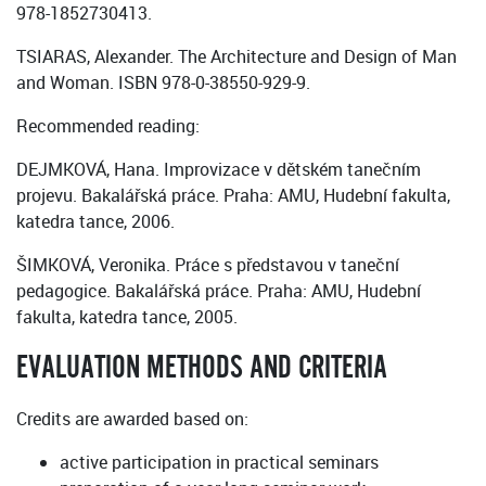
‏‎978-1852730413.
TSIARAS, Alexander. The Architecture and Design of Man
and Woman. ISBN 978-0-38550-929-9.
Recommended reading:
DEJMKOVÁ, Hana. Improvizace v dětském tanečním
projevu. Bakalářská práce. Praha: AMU, Hudební fakulta,
katedra tance, 2006.
ŠIMKOVÁ, Veronika. Práce s představou v taneční
pedagogice. Bakalářská práce. Praha: AMU, Hudební
fakulta, katedra tance, 2005.
EVALUATION METHODS AND CRITERIA
Credits are awarded based on:
active participation in practical seminars