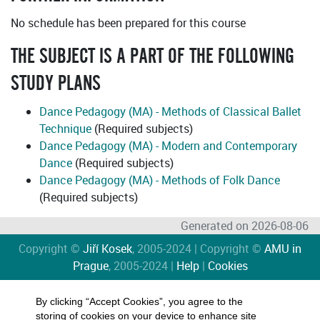
No schedule has been prepared for this course
THE SUBJECT IS A PART OF THE FOLLOWING
STUDY PLANS
Dance Pedagogy (MA) - Methods of Classical Ballet
Technique
(Required subjects)
Dance Pedagogy (MA) - Modern and Contemporary
Dance
(Required subjects)
Dance Pedagogy (MA) - Methods of Folk Dance
(Required subjects)
Generated on 2026-08-06
Copyright ©
Jiří Kosek
, 2005-2024 | Copyright ©
AMU in
Prague
, 2005-2024 |
Help
|
Cookies
By clicking “Accept Cookies”, you agree to the
storing of cookies on your device to enhance site