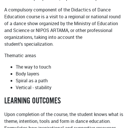
A compulsory component of the Didactics of Dance
Education course is a visit to a regional or national round
of a dance show organized by the Ministry of Education
and Science or NIPOS ARTAMA, or other professional
organizations, taking into account the
student's specialization.
Thematic areas
The way to touch
Body layers
Spiral as a path
Vertical - stability
LEARNING OUTCOMES
Upon completion of the course, the student knows what is
theme, intention, tools and form in dance education.