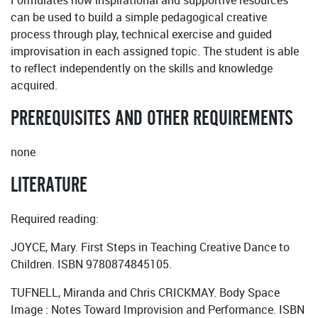
Formulates how inspirational and supportive resources
can be used to build a simple pedagogical creative
process through play, technical exercise and guided
improvisation in each assigned topic. The student is able
to reflect independently on the skills and knowledge
acquired.
PREREQUISITES AND OTHER REQUIREMENTS
none
LITERATURE
Required reading:
JOYCE, Mary. First Steps in Teaching Creative Dance to
Children. ISBN 9780874845105.
TUFNELL, Miranda and Chris CRICKMAY. Body Space
Image : Notes Toward Improvision and Performance. ISBN