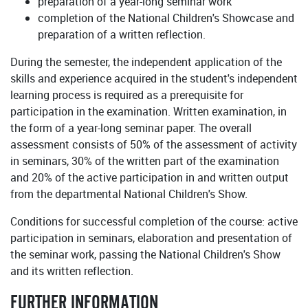
preparation of a year-long seminar work
completion of the National Children's Showcase and
preparation of a written reflection.
During the semester, the independent application of the
skills and experience acquired in the student's independent
learning process is required as a prerequisite for
participation in the examination. Written examination, in
the form of a year-long seminar paper. The overall
assessment consists of 50% of the assessment of activity
in seminars, 30% of the written part of the examination
and 20% of the active participation in and written output
from the departmental National Children's Show.
Conditions for successful completion of the course: active
participation in seminars, elaboration and presentation of
the seminar work, passing the National Children's Show
and its written reflection.
FURTHER INFORMATION