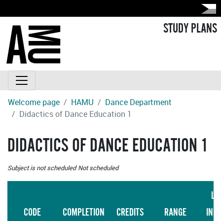
STUDY PLANS
Welcome page
HAMU
Dance Department
Didactics of Dance Education 1
DIDACTICS OF DANCE EDUCATION 1
Subject is not scheduled
Not scheduled
LA
CODE
COMPLETION
CREDITS
RANGE
INS