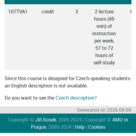
107TVA1
credit
3
2 lecture
Cz
hours (45
min) of
instruction
per week,
57 to 72
hours of
self-study
Since this course is designed for Czech-speaking students
an English description is not available.
Do you want to see the
Czech description?
Generated on 2026-08-08
Copyright ©
Jiří Kosek
, 2005-2024 | Copyright ©
AMU in
Prague
, 2005-2024 |
Help
|
Cookies