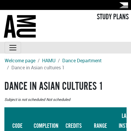
STUDY PLANS
Welcome page
HAMU
Dance Department
Dance in Asian cultures 1
DANCE IN ASIAN CULTURES 1
Subject is not scheduled
Not scheduled
LAN
CODE
COMPLETION
CREDITS
RANGE
INSTR