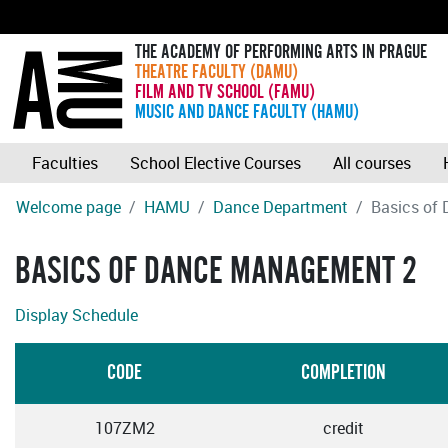
THE ACADEMY OF PERFORMING ARTS IN PRAGUE
THEATRE FACULTY (DAMU)
FILM AND TV SCHOOL (FAMU)
MUSIC AND DANCE FACULTY (HAMU)
Faculties
School Elective Courses
All courses
Welcome page
HAMU
Dance Department
Basics of
BASICS OF DANCE MANAGEMENT 2
Display Schedule
CODE
COMPLETION
107ZM2
credit