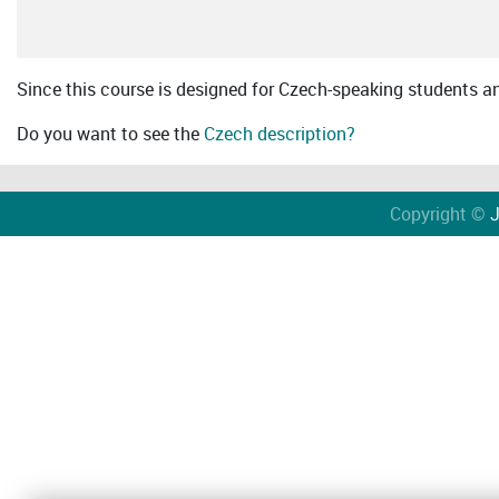
Since this course is designed for Czech-speaking students an 
Do you want to see the
Czech description?
Copyright ©
J