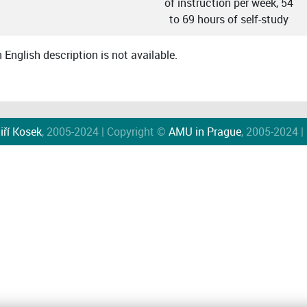
of instruction per week, 54
to 69 hours of self-study
English description is not available.
iří Kosek
, 2005-2024 | Copyright ©
AMU in Prague
, 2005-2024 |