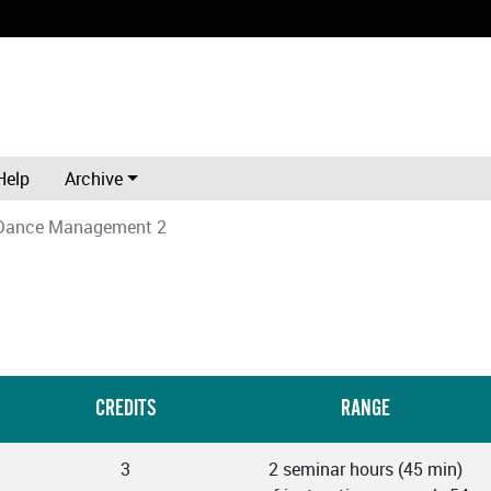
Help
Archive
 Dance Management 2
CREDITS
RANGE
3
2 seminar hours (45 min)