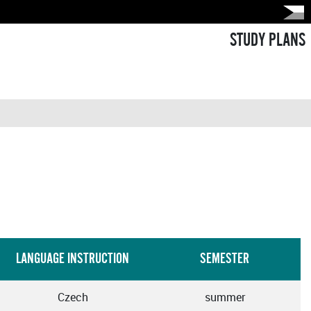
STUDY PLANS
LANGUAGE INSTRUCTION
SEMESTER
Czech
summer