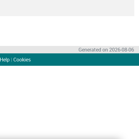
Generated on 2026-08-06
Help
|
Cookies