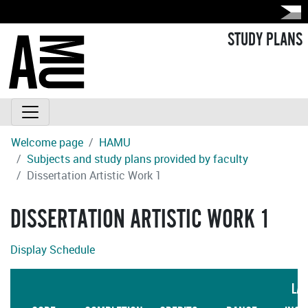
STUDY PLANS
Welcome page
HAMU
Subjects and study plans provided by faculty
Dissertation Artistic Work 1
DISSERTATION ARTISTIC WORK 1
Display Schedule
LA