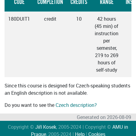
CODE
COMPLETION
CREDITS
RANGE
INST
180DUIT1
credit
10
42 hours
C
(45 min) of
instruction
per
semester,
219 to 269
hours of
self-study
Since this course is designed for Czech-speaking students
an English description is not available.
Do you want to see the
Czech description?
Generated on 2026-08-09
Copyright ©
Jiří Kosek
, 2005-2024 | Copyright ©
AMU in
Prague
, 2005-2024 |
Help
|
Cookies