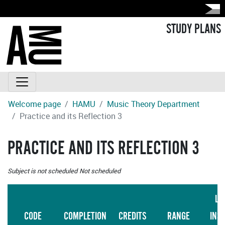
STUDY PLANS
Welcome page
HAMU
Music Theory Department
Practice and its Reflection 3
PRACTICE AND ITS REFLECTION 3
Subject is not scheduled
Not scheduled
LA
CODE
COMPLETION
CREDITS
RANGE
INS