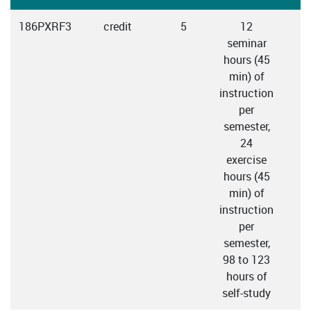
186PXRF3
credit
5
12
seminar
hours (45
min) of
instruction
per
semester,
24
exercise
hours (45
min) of
instruction
per
semester,
98 to 123
hours of
self-study