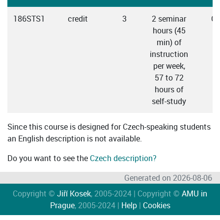
186STS1
credit
3
2 seminar
Cz
hours (45
min) of
instruction
per week,
57 to 72
hours of
self-study
Since this course is designed for Czech-speaking students
an English description is not available.
Do you want to see the
Czech description?
Generated on 2026-08-06
Copyright ©
Jiří Kosek
, 2005-2024 | Copyright ©
AMU in
Prague
, 2005-2024 |
Help
|
Cookies