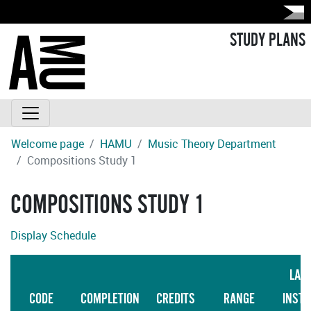
STUDY PLANS
Welcome page
HAMU
Music Theory Department
Compositions Study 1
COMPOSITIONS STUDY 1
Display Schedule
LAN
CODE
COMPLETION
CREDITS
RANGE
INSTR