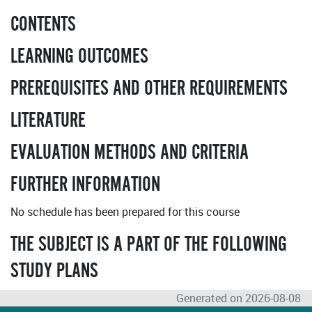
CONTENTS
LEARNING OUTCOMES
PREREQUISITES AND OTHER REQUIREMENTS
LITERATURE
EVALUATION METHODS AND CRITERIA
FURTHER INFORMATION
No schedule has been prepared for this course
THE SUBJECT IS A PART OF THE FOLLOWING
STUDY PLANS
Generated on 2026-08-08