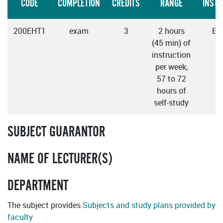
CODE
COMPLETION
CREDITS
RANGE
INSTR
200EHT1
exam
3
2 hours
Eng
(45 min) of
instruction
per week,
57 to 72
hours of
self-study
SUBJECT GUARANTOR
NAME OF LECTURER(S)
DEPARTMENT
The subject provides
Subjects and study plans provided by
faculty