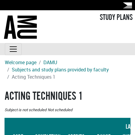
STUDY PLANS
Welcome page
DAMU
Subjects and study plans provided by faculty
Acting Techniques 1
ACTING TECHNIQUES 1
Subject is not scheduled
Not scheduled
LAN