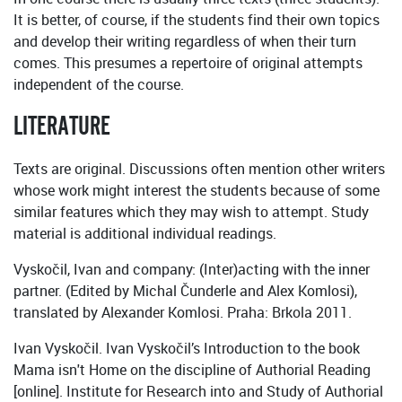
It is better, of course, if the students find their own topics
and develop their writing regardless of when their turn
comes. This presumes a repertoire of original attempts
independent of the course.
LITERATURE
Texts are original. Discussions often mention other writers
whose work might interest the students because of some
similar features which they may wish to attempt. Study
material is additional individual readings.
Vyskočil, Ivan and company: (Inter)acting with the inner
partner. (Edited by Michal Čunderle and Alex Komlosi),
translated by Alexander Komlosi. Praha: Brkola 2011.
Ivan Vyskočil. Ivan Vyskočil’s Introduction to the book
Mama isn't Home on the discipline of Authorial Reading
[online]. Institute for Research into and Study of Authorial