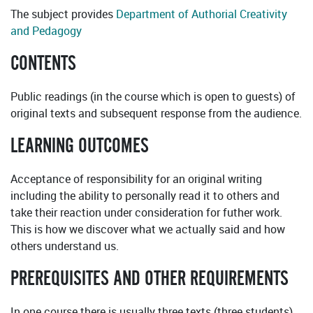
The subject provides
Department of Authorial Creativity
and Pedagogy
CONTENTS
Public readings (in the course which is open to guests) of
original texts and subsequent response from the audience.
LEARNING OUTCOMES
Acceptance of responsibility for an original writing
including the ability to personally read it to others and
take their reaction under consideration for futher work.
This is how we discover what we actually said and how
others understand us.
PREREQUISITES AND OTHER REQUIREMENTS
In one course there is usually three texts (three students).