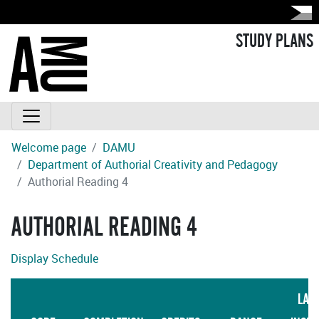
STUDY PLANS
Welcome page
DAMU
Department of Authorial Creativity and Pedagogy
Authorial Reading 4
AUTHORIAL READING 4
Display Schedule
LAN