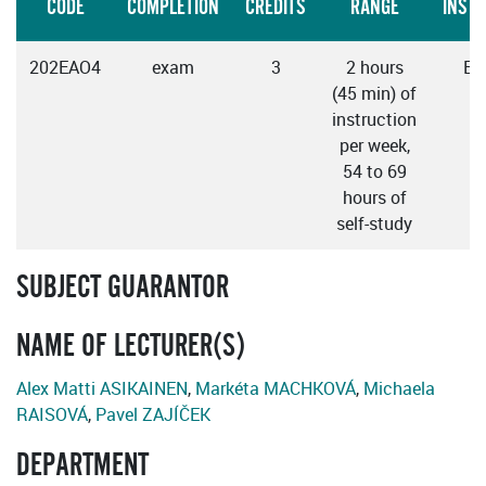
CODE
COMPLETION
CREDITS
RANGE
INST
202EAO4
exam
3
2 hours
En
(45 min) of
instruction
per week,
54 to 69
hours of
self-study
SUBJECT GUARANTOR
NAME OF LECTURER(S)
Alex Matti ASIKAINEN
,
Markéta MACHKOVÁ
,
Michaela
RAISOVÁ
,
Pavel ZAJÍČEK
DEPARTMENT