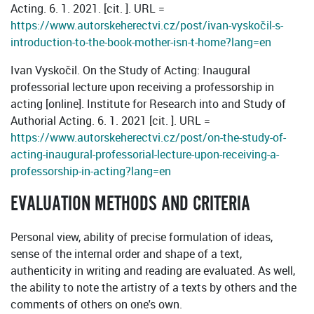
Acting. 6. 1. 2021. [cit. ]. URL =
https://www.autorskeherectvi.cz/post/ivan-vyskočil-s-
introduction-to-the-book-mother-isn-t-home?lang=en
Ivan Vyskočil. On the Study of Acting: Inaugural
professorial lecture upon receiving a professorship in
acting [online]. Institute for Research into and Study of
Authorial Acting. 6. 1. 2021 [cit. ]. URL =
https://www.autorskeherectvi.cz/post/on-the-study-of-
acting-inaugural-professorial-lecture-upon-receiving-a-
professorship-in-acting?lang=en
EVALUATION METHODS AND CRITERIA
Personal view, ability of precise formulation of ideas,
sense of the internal order and shape of a text,
authenticity in writing and reading are evaluated. As well,
the ability to note the artistry of a texts by others and the
comments of others on one's own.