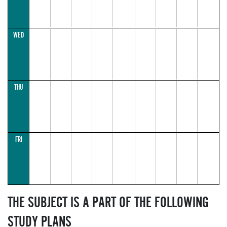
WED
THU
FRI
THE SUBJECT IS A PART OF THE FOLLOWING
STUDY PLANS