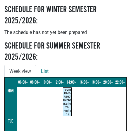
SCHEDULE FOR WINTER SEMESTER
2025/2026:
The schedule has not yet been prepared
SCHEDULE FOR SUMMER SEMESTER
2025/2026:
Week view
List
06:00–
08:00–
10:00–
12:00–
14:00–
16:00–
18:00–
20:00–
22:00–
room
MON
08:00
10:00
12:00
14:00
16:00
18:00
20:00
22:00
24:00
KAR-
R407
Učebna
(Karlova
26,
Praha
1)
TUE
13:30–
15:00
(parallel1)