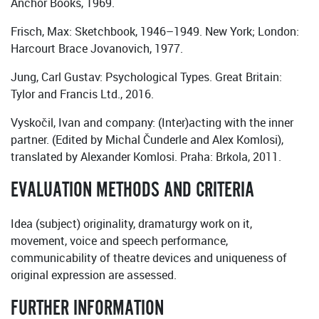
Anchor Books, 1969.
Frisch, Max: Sketchbook, 1946–1949. New York; London:
Harcourt Brace Jovanovich, 1977.
Jung, Carl Gustav: Psychological Types. Great Britain:
Tylor and Francis Ltd., 2016.
Vyskočil, Ivan and company: (Inter)acting with the inner
partner. (Edited by Michal Čunderle and Alex Komlosi),
translated by Alexander Komlosi. Praha: Brkola, 2011.
EVALUATION METHODS AND CRITERIA
Idea (subject) originality, dramaturgy work on it,
movement, voice and speech performance,
communicability of theatre devices and uniqueness of
original expression are assessed.
FURTHER INFORMATION