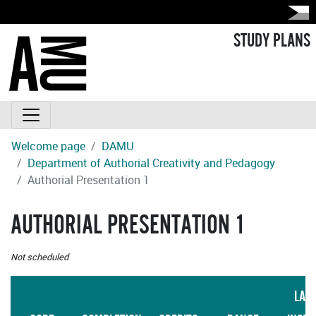
STUDY PLANS
Welcome page
DAMU
Department of Authorial Creativity and Pedagogy
Authorial Presentation 1
AUTHORIAL PRESENTATION 1
Not scheduled
LAN