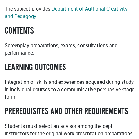
The subject provides
Department of Authorial Creativity
and Pedagogy
CONTENTS
Screenplay preparations, exams, consultations and
performance.
LEARNING OUTCOMES
Integration of skills and experiences acquired during study
in individual courses to a communicative persuasive stage
form.
PREREQUISITES AND OTHER REQUIREMENTS
Students must select an advisor among the dept.
instructors for the original work presentation preparations