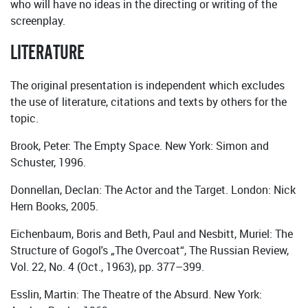
who will have no ideas in the directing or writing of the
screenplay.
LITERATURE
The original presentation is independent which excludes
the use of literature, citations and texts by others for the
topic.
Brook, Peter: The Empty Space. New York: Simon and
Schuster, 1996.
Donnellan, Declan: The Actor and the Target. London: Nick
Hern Books, 2005.
Eichenbaum, Boris and Beth, Paul and Nesbitt, Muriel: The
Structure of Gogol's „The Overcoat“, The Russian Review,
Vol. 22, No. 4 (Oct., 1963), pp. 377–399.
Esslin, Martin: The Theatre of the Absurd. New York: