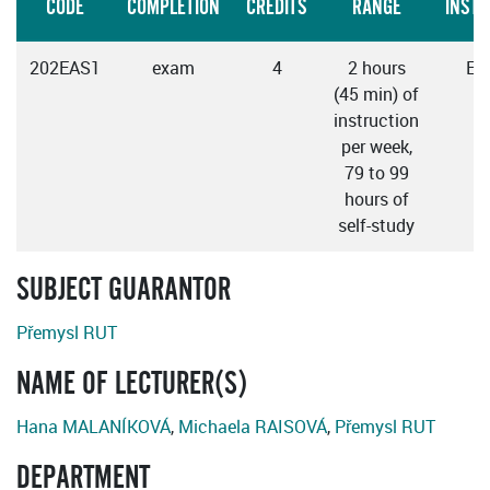
CODE
COMPLETION
CREDITS
RANGE
INSTR
202EAS1
exam
4
2 hours
Eng
(45 min) of
instruction
per week,
79 to 99
hours of
self-study
SUBJECT GUARANTOR
Přemysl RUT
NAME OF LECTURER(S)
Hana MALANÍKOVÁ
,
Michaela RAISOVÁ
,
Přemysl RUT
DEPARTMENT