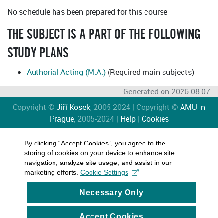
No schedule has been prepared for this course
THE SUBJECT IS A PART OF THE FOLLOWING
STUDY PLANS
Authorial Acting (M.A.)
(Required main subjects)
Generated on 2026-08-07
Copyright ©
Jiří Kosek
, 2005-2024 | Copyright ©
AMU in
Prague
, 2005-2024 |
Help
|
Cookies
By clicking “Accept Cookies”, you agree to the
storing of cookies on your device to enhance site
navigation, analyze site usage, and assist in our
marketing efforts.
Cookie Settings
Necessary Only
Accept Cookies