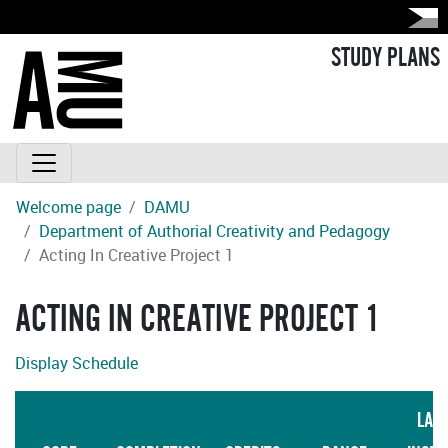
STUDY PLANS
Welcome page
DAMU
Department of Authorial Creativity and Pedagogy
Acting In Creative Project 1
ACTING IN CREATIVE PROJECT 1
Display Schedule
LAN