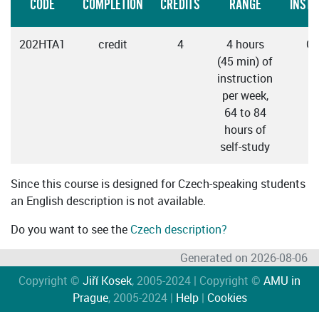
CODE
COMPLETION
CREDITS
RANGE
INSTR
202HTA1
credit
4
4 hours
Cz
(45 min) of
instruction
per week,
64 to 84
hours of
self-study
Since this course is designed for Czech-speaking students
an English description is not available.
Do you want to see the
Czech description?
Generated on 2026-08-06
Copyright ©
Jiří Kosek
, 2005-2024 | Copyright ©
AMU in
Prague
, 2005-2024 |
Help
|
Cookies