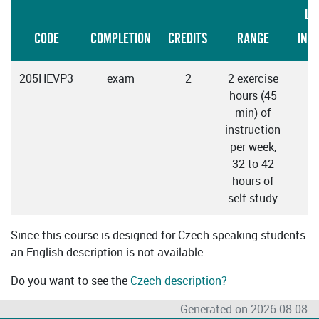
LA
CODE
COMPLETION
CREDITS
RANGE
INS
205HEVP3
exam
2
2 exercise
hours (45
min) of
instruction
per week,
32 to 42
hours of
self-study
Since this course is designed for Czech-speaking students
an English description is not available.
Do you want to see the
Czech description?
Generated on 2026-08-08