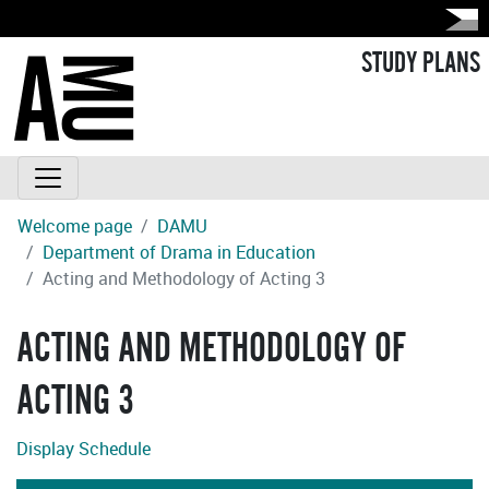
STUDY PLANS
Welcome page
DAMU
Department of Drama in Education
Acting and Methodology of Acting 3
ACTING AND METHODOLOGY OF
ACTING 3
Display Schedule