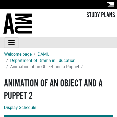
STUDY PLANS
Welcome page
DAMU
Department of Drama in Education
Animation of an Object and a Puppet 2
ANIMATION OF AN OBJECT AND A
PUPPET 2
Display Schedule