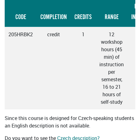
LA
CODE
COMPLETION
CREDITS
RANGE
INS
205HRBK2
credit
1
12
workshop
hours (45
min) of
instruction
per
semester,
16 to 21
hours of
self-study
Since this course is designed for Czech-speaking students
an English description is not available.
Do you want to see the
Czech description?