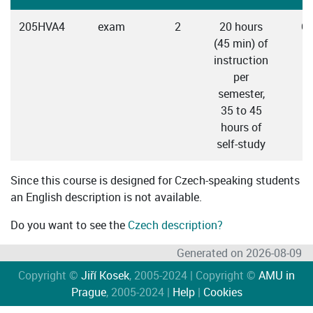
205HVA4
exam
2
20 hours
C
(45 min) of
instruction
per
semester,
35 to 45
hours of
self-study
Since this course is designed for Czech-speaking students
an English description is not available.
Do you want to see the
Czech description?
Generated on 2026-08-09
Copyright ©
Jiří Kosek
, 2005-2024 | Copyright ©
AMU in
Prague
, 2005-2024 |
Help
|
Cookies