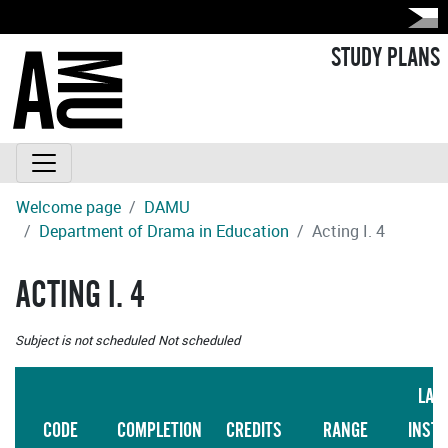
STUDY PLANS
Welcome page
DAMU
Department of Drama in Education
Acting I. 4
ACTING I. 4
Subject is not scheduled
Not scheduled
LAN
CODE
COMPLETION
CREDITS
RANGE
INST