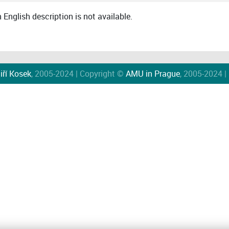
English description is not available.
iří Kosek
, 2005-2024 | Copyright ©
AMU in Prague
, 2005-2024 |