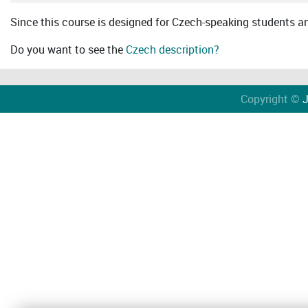
Since this course is designed for Czech-speaking students an 
Do you want to see the
Czech description?
Copyright ©
J