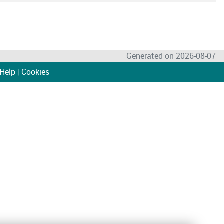
Generated on 2026-08-07
Help
|
Cookies