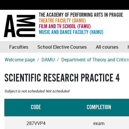
THE ACADEMY OF PERFORMING ARTS IN PRAGUE
THEATRE FACULTY (DAMU)
FILM AND TV SCHOOL (FAMU)
MUSIC AND DANCE FACULTY (HAMU)
Faculties
School Elective Courses
All courses
Welcome page
DAMU
Department of Theory and Critic
SCIENTIFIC RESEARCH PRACTICE 4
Subject is not scheduled
Not scheduled
CODE
COMPLETION
287VVP4
exam