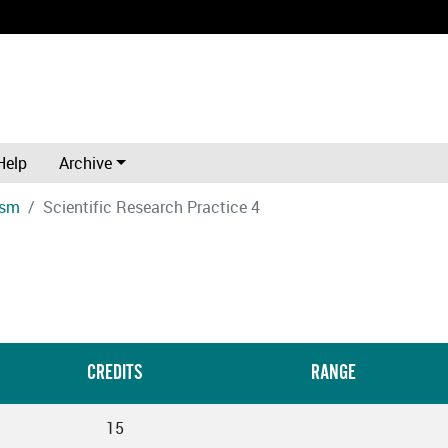
Help
Archive
ism
Scientific Research Practice 4
CREDITS
RANGE
15