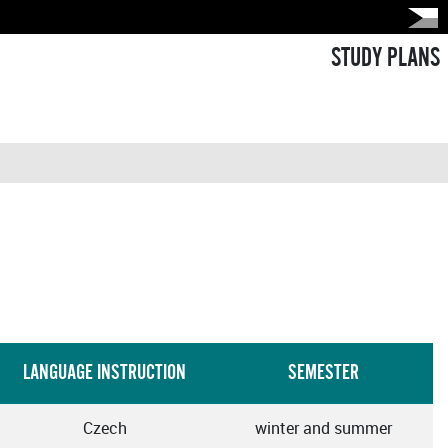
STUDY PLANS
LANGUAGE INSTRUCTION
SEMESTER
Czech
winter and summer