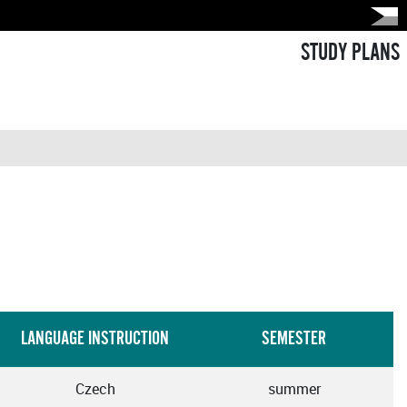
STUDY PLANS
LANGUAGE INSTRUCTION
SEMESTER
Czech
summer