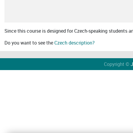
Since this course is designed for Czech-speaking students an 
Do you want to see the
Czech description?
Copyright ©
J