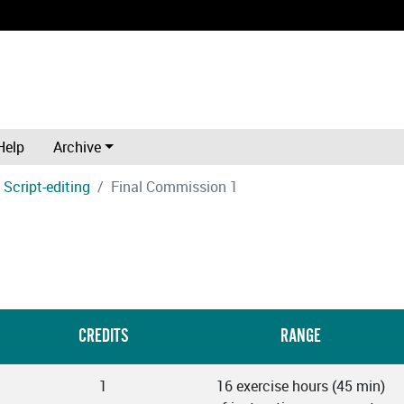
Help
Archive
Script-editing
Final Commission 1
CREDITS
RANGE
1
16 exercise hours (45 min)