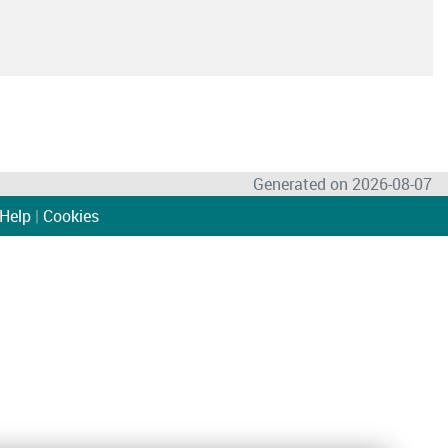
Generated on 2026-08-07
Help
|
Cookies