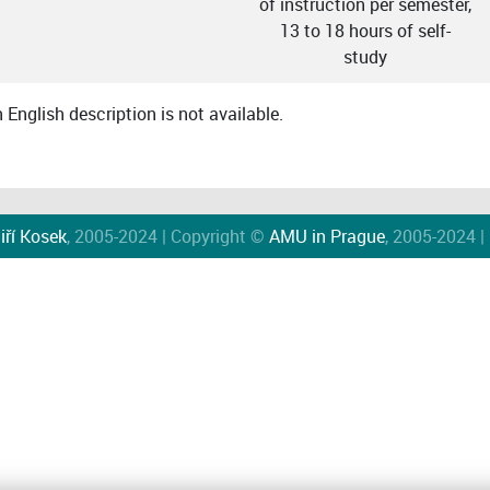
of instruction per semester,
13 to 18 hours of self-
study
English description is not available.
iří Kosek
, 2005-2024 | Copyright ©
AMU in Prague
, 2005-2024 |