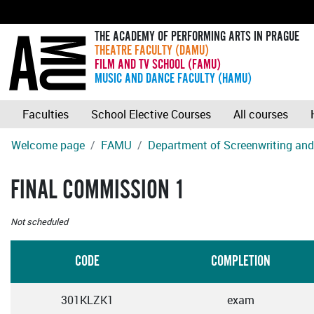
THE ACADEMY OF PERFORMING ARTS IN PRAGUE
THEATRE FACULTY (DAMU)
FILM AND TV SCHOOL (FAMU)
MUSIC AND DANCE FACULTY (HAMU)
Faculties
School Elective Courses
All courses
Welcome page
FAMU
Department of Screenwriting and 
FINAL COMMISSION 1
Not scheduled
CODE
COMPLETION
301KLZK1
exam