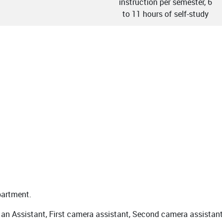
instruction per semester, 6
to 11 hours of self-study
partment.
an Assistant, First camera assistant, Second camera assistant,