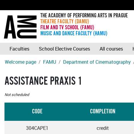
THE ACADEMY OF PERFORMING ARTS IN PRAGUE
THEATRE FACULTY (DAMU)
FILM AND TV SCHOOL (FAMU)
MUSIC AND DANCE FACULTY (HAMU)
Faculties
School Elective Courses
All courses
Welcome page
FAMU
Department of Cinematography
ASSISTANCE PRAXIS 1
Not scheduled
CODE
COMPLETION
304CAPE1
credit