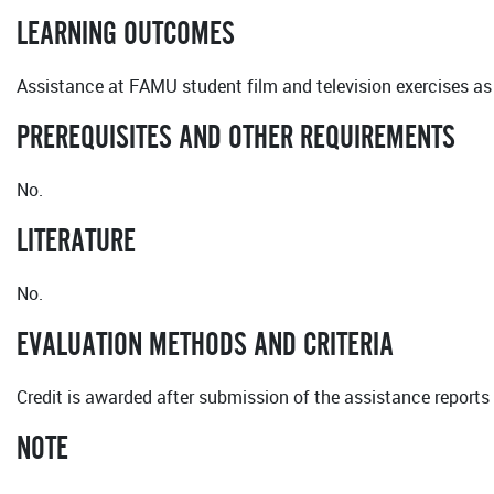
LEARNING OUTCOMES
Assistance at FAMU student film and television exercises as
PREREQUISITES AND OTHER REQUIREMENTS
No.
LITERATURE
No.
EVALUATION METHODS AND CRITERIA
Credit is awarded after submission of the assistance reports 
NOTE