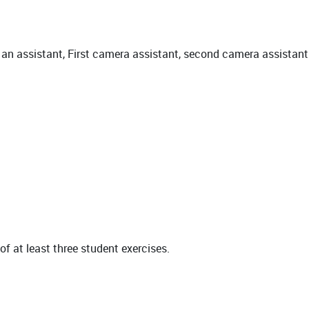
 an assistant, First camera assistant, second camera assistant
of at least three student exercises.