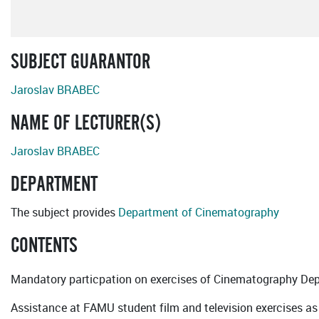
SUBJECT GUARANTOR
Jaroslav BRABEC
NAME OF LECTURER(S)
Jaroslav BRABEC
DEPARTMENT
The subject provides
Department of Cinematography
CONTENTS
Mandatory particpation on exercises of Cinematography De
Assistance at FAMU student film and television exercises as 