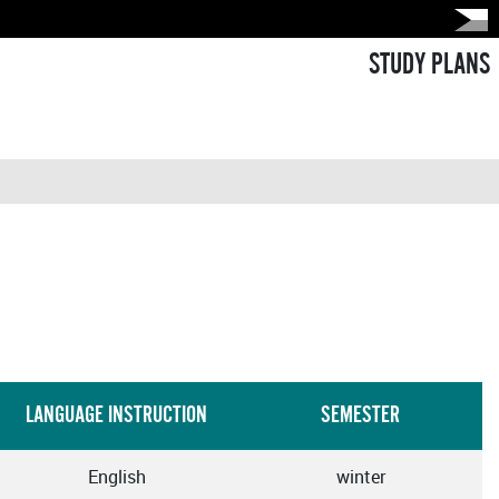
STUDY PLANS
LANGUAGE INSTRUCTION
SEMESTER
English
winter