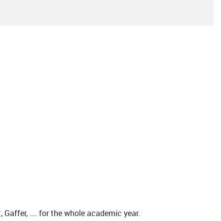
 Gaffer, …. for the whole academic year.