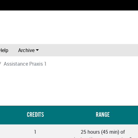
Help
Archive
Assistance Praxis 1
CREDITS
RANGE
1
25 hours (45 min) of