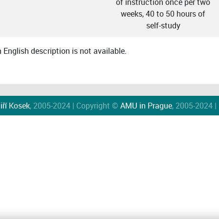
of instruction once per two
weeks, 40 to 50 hours of
self-study
English description is not available.
iří Kosek
, 2005-2024 | Copyright ©
AMU in Prague
, 2005-2024 |