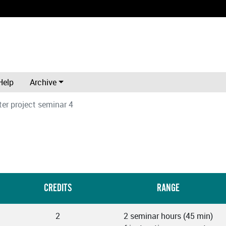
Help
Archive
er project seminar 4
CREDITS
RANGE
2
2 seminar hours (45 min)