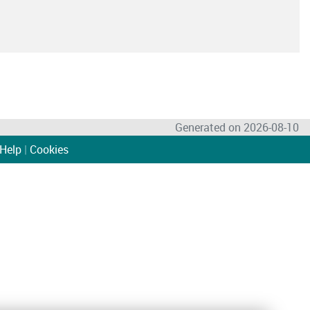
Generated on 2026-08-10
Help
|
Cookies