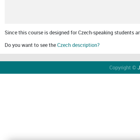
Since this course is designed for Czech-speaking students an 
Do you want to see the
Czech description?
Copyright ©
J