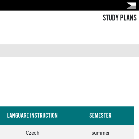
STUDY PLANS
LANGUAGE INSTRUCTION
SEMESTER
Czech
summer