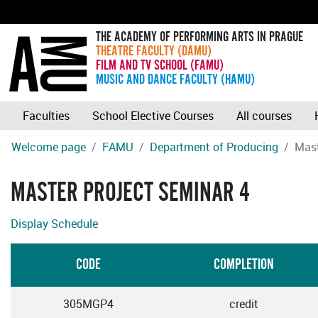
THE ACADEMY OF PERFORMING ARTS IN PRAGUE
THEATRE FACULTY (DAMU)
FILM AND TV SCHOOL (FAMU)
MUSIC AND DANCE FACULTY (HAMU)
Faculties
School Elective Courses
All courses
Welcome page
FAMU
Department of Producing
Mast
MASTER PROJECT SEMINAR 4
Display Schedule
CODE
COMPLETION
305MGP4
credit