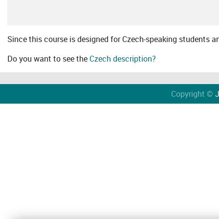
Since this course is designed for Czech-speaking students an 
Do you want to see the
Czech description?
Copyright ©
J