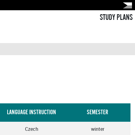
STUDY PLANS
LANGUAGE INSTRUCTION
SEMESTER
Czech
winter