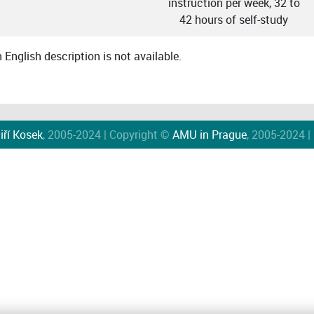
instruction per week, 32 to
42 hours of self-study
English description is not available.
iří Kosek
, 2005-2024 | Copyright ©
AMU in Prague
, 2005-2024 |