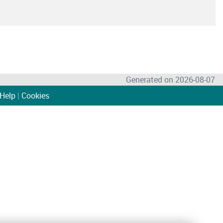
Generated on 2026-08-07
Help
|
Cookies