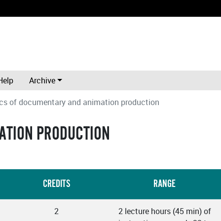
Help
Archive
cs of documentary and animation production
ATION PRODUCTION
CREDITS
RANGE
2
2 lecture hours (45 min) of