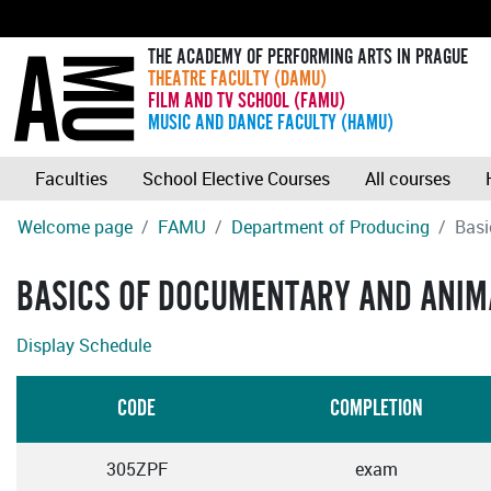
THE ACADEMY OF PERFORMING ARTS IN PRAGUE
THEATRE FACULTY (DAMU)
FILM AND TV SCHOOL (FAMU)
MUSIC AND DANCE FACULTY (HAMU)
Faculties
School Elective Courses
All courses
Welcome page
FAMU
Department of Producing
Basi
BASICS OF DOCUMENTARY AND ANIM
Display Schedule
CODE
COMPLETION
305ZPF
exam