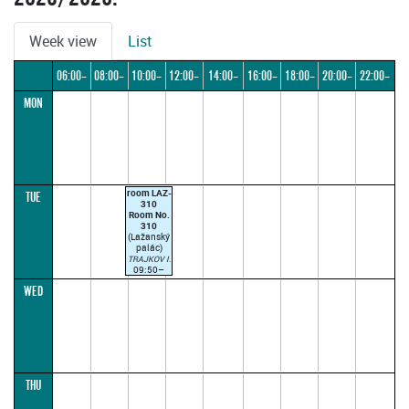
Week view
List
06:00–
08:00–
10:00–
12:00–
14:00–
16:00–
18:00–
20:00–
22:00–
MON
08:00
10:00
12:00
14:00
16:00
18:00
20:00
22:00
24:00
room LAZ-
TUE
310
Room No.
310
(Lažanský
palác)
TRAJKOV I.
09:50–
12:15
WED
(parallel1)
until
14/10/2025
only online
THU