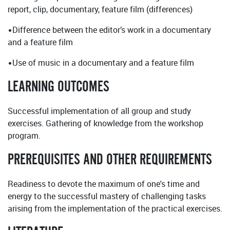
report, clip, documentary, feature film (differences)
•Difference between the editor’s work in a documentary
and a feature film
•Use of music in a documentary and a feature film
LEARNING OUTCOMES
Successful implementation of all group and study
exercises. Gathering of knowledge from the workshop
program.
PREREQUISITES AND OTHER REQUIREMENTS
Readiness to devote the maximum of one's time and
energy to the successful mastery of challenging tasks
arising from the implementation of the practical exercises.