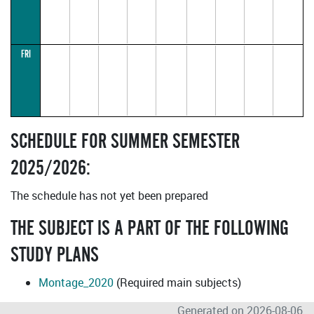
FRI
SCHEDULE FOR SUMMER SEMESTER
2025/2026:
The schedule has not yet been prepared
THE SUBJECT IS A PART OF THE FOLLOWING
STUDY PLANS
Montage_2020
(Required main subjects)
Generated on 2026-08-06