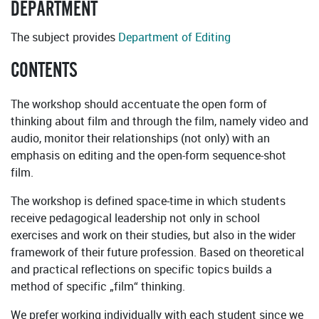
DEPARTMENT
The subject provides
Department of Editing
CONTENTS
The workshop should accentuate the open form of
thinking about film and through the film, namely video and
audio, monitor their relationships (not only) with an
emphasis on editing and the open-form sequence-shot
film.
The workshop is defined space-time in which students
receive pedagogical leadership not only in school
exercises and work on their studies, but also in the wider
framework of their future profession. Based on theoretical
and practical reflections on specific topics builds a
method of specific „film“ thinking.
We prefer working individually with each student since we