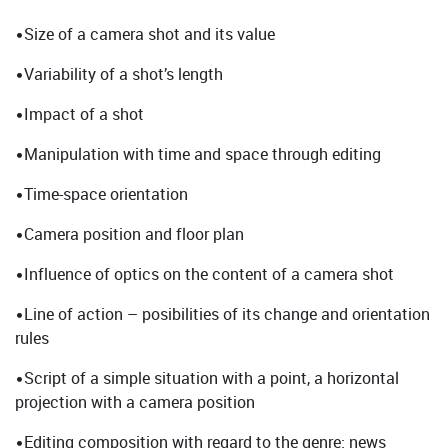
•Size of a camera shot and its value
•Variability of a shot’s length
•Impact of a shot
•Manipulation with time and space through editing
•Time-space orientation
•Camera position and floor plan
•Influence of optics on the content of a camera shot
•Line of action – posibilities of its change and orientation
rules
•Script of a simple situation with a point, a horizontal
projection with a camera position
•Editing composition with regard to the genre: news