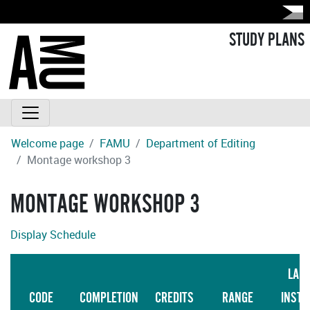
STUDY PLANS
Welcome page
FAMU
Department of Editing
Montage workshop 3
MONTAGE WORKSHOP 3
Display Schedule
LAN
CODE
COMPLETION
CREDITS
RANGE
INSTR