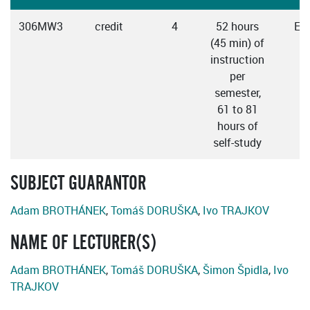
306MW3
credit
4
52 hours
Eng
(45 min) of
instruction
per
semester,
61 to 81
hours of
self-study
SUBJECT GUARANTOR
Adam BROTHÁNEK
,
Tomáš DORUŠKA
,
Ivo TRAJKOV
NAME OF LECTURER(S)
Adam BROTHÁNEK
,
Tomáš DORUŠKA
,
Šimon Špidla
,
Ivo
TRAJKOV