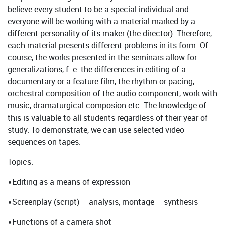
believe every student to be a special individual and
everyone will be working with a material marked by a
different personality of its maker (the director). Therefore,
each material presents different problems in its form. Of
course, the works presented in the seminars allow for
generalizations, f. e. the differences in editing of a
documentary or a feature film, the rhythm or pacing,
orchestral composition of the audio component, work with
music, dramaturgical composion etc. The knowledge of
this is valuable to all students regardless of their year of
study. To demonstrate, we can use selected video
sequences on tapes.
Topics:
•Editing as a means of expression
•Screenplay (script) – analysis, montage – synthesis
•Functions of a camera shot