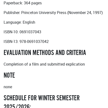
Paperback: 364 pages
Publisher: Princeton University Press (November 24, 1997)
Language: English
ISBN-10: 0691037043
ISBN-13: 978-0691037042
EVALUATION METHODS AND CRITERIA
Completion of a film and submitted explication
NOTE
none
SCHEDULE FOR WINTER SEMESTER
2025/2026: