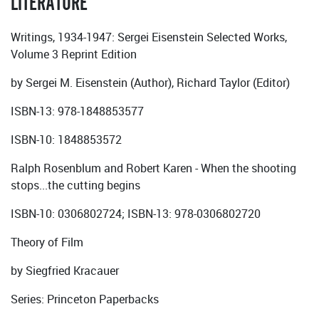
LITERATURE
Writings, 1934-1947: Sergei Eisenstein Selected Works,
Volume 3 Reprint Edition
by Sergei M. Eisenstein (Author), Richard Taylor (Editor)
ISBN-13: 978-1848853577
ISBN-10: 1848853572
Ralph Rosenblum and Robert Karen - When the shooting
stops...the cutting begins
ISBN-10: 0306802724; ISBN-13: 978-0306802720
Theory of Film
by Siegfried Kracauer
Series: Princeton Paperbacks