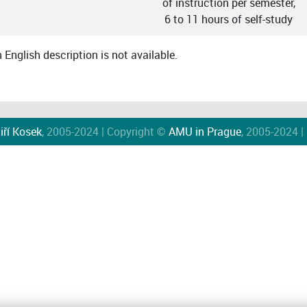
of instruction per semester,
6 to 11 hours of self-study
English description is not available.
iří Kosek
, 2005-2024 | Copyright ©
AMU in Prague
, 2005-2024 |