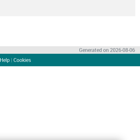
Generated on 2026-08-06
Help
|
Cookies