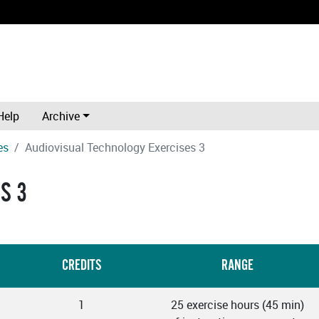
Help
Archive
es
Audiovisual Technology Exercises 3
S 3
CREDITS
RANGE
1
25 exercise hours (45 min)