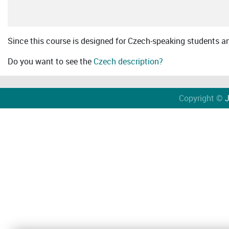
Since this course is designed for Czech-speaking students an 
Do you want to see the
Czech description?
Copyright ©
J