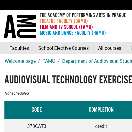
THE ACADEMY OF PERFORMING ARTS IN PRAGUE
THEATRE FACULTY (DAMU)
FILM AND TV SCHOOL (FAMU)
MUSIC AND DANCE FACULTY (HAMU)
Faculties
School Elective Courses
All courses
Welcome page
FAMU
Department of Audiovisual Studi
AUDIOVISUAL TECHNOLOGY EXERCISE
Not scheduled
CODE
COMPLETION
373CAT3
credit