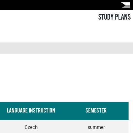
STUDY PLANS
LANGUAGE INSTRUCTION
SEMESTER
Czech
summer