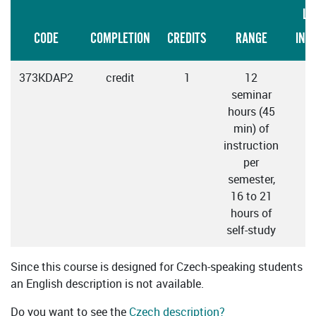
LA
CODE
COMPLETION
CREDITS
RANGE
INS
373KDAP2
credit
1
12
seminar
hours (45
min) of
instruction
per
semester,
16 to 21
hours of
self-study
Since this course is designed for Czech-speaking students
an English description is not available.
Do you want to see the
Czech description?