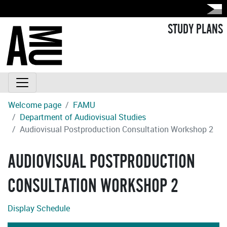
STUDY PLANS
Welcome page
FAMU
Department of Audiovisual Studies
Audiovisual Postproduction Consultation Workshop 2
AUDIOVISUAL POSTPRODUCTION
CONSULTATION WORKSHOP 2
Display Schedule