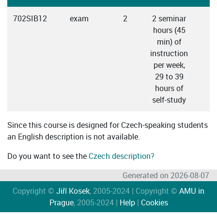
702SIB12
exam
2
2 seminar
C
hours (45
min) of
instruction
per week,
29 to 39
hours of
self-study
Since this course is designed for Czech-speaking students
an English description is not available.
Do you want to see the
Czech description?
Generated on 2026-08-07
Copyright ©
Jiří Kosek
, 2005-2024 | Copyright ©
AMU in
Prague
, 2005-2024 |
Help
|
Cookies