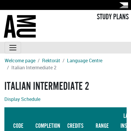
STUDY PLANS
Welcome page
Rektorát
Language Centre
Italian Intermediate 2
ITALIAN INTERMEDIATE 2
Display Schedule
LAN
CODE
COMPLETION
CREDITS
RANGE
INST