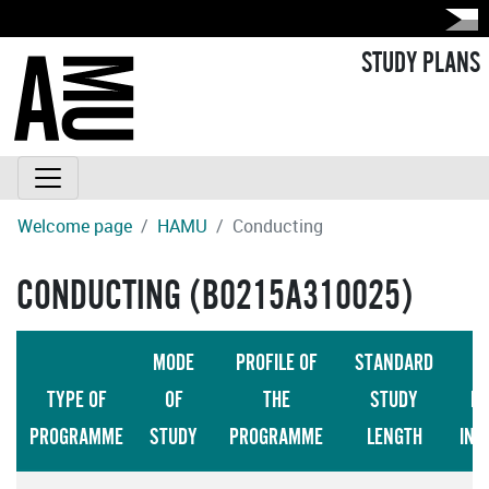
STUDY PLANS
Welcome page
HAMU
Conducting
CONDUCTING (B0215A310025)
MODE
PROFILE OF
STANDARD
TYPE OF
OF
THE
STUDY
LA
PROGRAMME
STUDY
PROGRAMME
LENGTH
INS