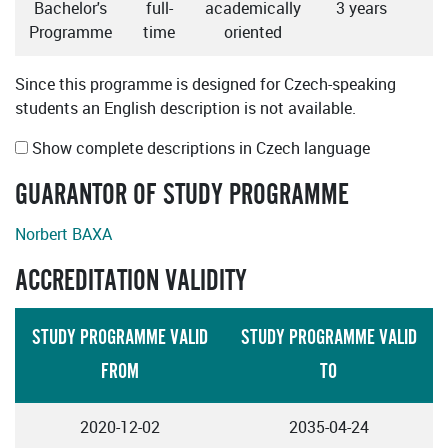
Bachelor's
full-
academically
3 years
Programme
time
oriented
Since this programme is designed for Czech-speaking
students an English description is not available.
Show complete descriptions in Czech language
GUARANTOR OF STUDY PROGRAMME
Norbert BAXA
ACCREDITATION VALIDITY
STUDY PROGRAMME VALID
STUDY PROGRAMME VALID
FROM
TO
2020-12-02
2035-04-24