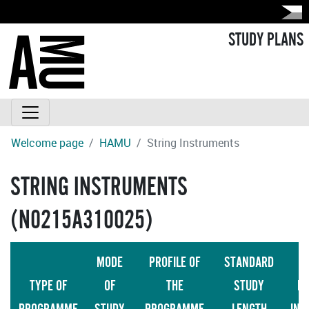
STUDY PLANS
Welcome page
HAMU
String Instruments
STRING INSTRUMENTS
(N0215A310025)
MODE
PROFILE OF
STANDARD
TYPE OF
OF
THE
STUDY
LA