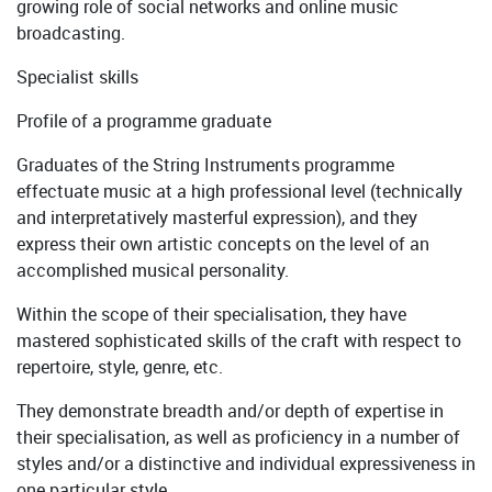
growing role of social networks and online music
broadcasting.
Specialist skills
Profile of a programme graduate
Graduates of the String Instruments programme
effectuate music at a high professional level (technically
and interpretatively masterful expression), and they
express their own artistic concepts on the level of an
accomplished musical personality.
Within the scope of their specialisation, they have
mastered sophisticated skills of the craft with respect to
repertoire, style, genre, etc.
They demonstrate breadth and/or depth of expertise in
their specialisation, as well as proficiency in a number of
styles and/or a distinctive and individual expressiveness in
one particular style.