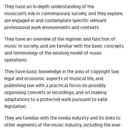
They have an in-depth understanding of the
musician’s role in contemporary society, and they explore,
are engaged in and contemplate specific relevant
professional work environments and contexts.
They have an overview of the regimen and function of
music in society, and are familiar with the basic concepts
and terminology of the existing model of music
operations.
They have basic knowledge in the area of copyright law,
legal and economic aspects of musical life, and
publishing law with a practical focus on possibly
organising concerts or recordings, and on making
adaptations to a protected work pursuant to valid
legislation.
They are familiar with the media industry and its links to
other segments of the music industry, including the ever-