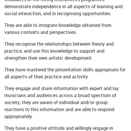
demonstrate independence in all aspects of learning and
social interaction, and in recognising opportunities.
They are able to integrate knowledge obtained from
various contexts and perspectives.
They recognise the relationships between theory and
practice, and use this knowledge to support and
strengthen their own artistic development.
They have mastered the presentation skills appropriate for
all aspects of their practice and activity.
They engage and share information with expert and lay
musicians and audiences across a broad spectrum of
society; they are aware of individual and/or group
reactions to this information and are able to respond
appropriately.
They have a positive attitude and willingly engage in