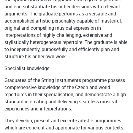
and can substantiate his or her decisions with relevant
arguments. The graduate performs as a versatile and
accomplished artistic personality capable of masterful,
original and compelling musical expression in
interpretations of highly challenging, extensive and
stylistically heterogeneous repertoire. The graduate is able
to independently, purposefully and efficiently plan and
structure his or her own work.
Specialist knowledge
Graduates of the String Instruments programme possess
comprehensive knowledge of the Czech and world
repertoires in their specialisation, and demonstrate a high
standard in creating and delivering seamless musical
experiences and interpretations.
They develop, present and execute artistic programmes
which are coherent and appropriate for various contexts.