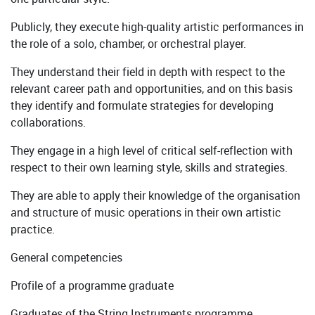
Publicly, they execute high-quality artistic performances in
the role of a solo, chamber, or orchestral player.
They understand their field in depth with respect to the
relevant career path and opportunities, and on this basis
they identify and formulate strategies for developing
collaborations.
They engage in a high level of critical self-reflection with
respect to their own learning style, skills and strategies.
They are able to apply their knowledge of the organisation
and structure of music operations in their own artistic
practice.
General competencies
Profile of a programme graduate
Graduates of the String Instruments programme