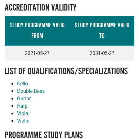
ACCREDITATION VALIDITY
STUDY PROGRAMME VALID
STUDY PROGRAMME VALID
FROM
TO
2021-05-27
2031-05-27
LIST OF QUALIFICATIONS/SPECIALIZATIONS
Cello
Double Bass
Guitar
Harp
Viola
Violin
PROGRAMME STUDY PLANS