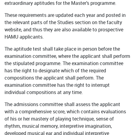
extraordinary aptitudes for the Master’s programme.
These requirements are updated each year and posted in
the relevant parts of the Studies section on the faculty
website, and thus they are also available to prospective
HAMU applicants.
The aptitude test shall take place in person before the
examination committee, where the applicant shall perform
the stipulated programme. The examination committee
has the right to designate which of the required
compositions the applicant shall perform. The
examination committee has the right to interrupt
individual compositions at any time.
The admissions committee shall assess the applicant
with a comprehensive score, which contains evaluations
of his or her mastery of playing technique, sense of
rhythm, musical memory, interpretive imagination,
developed musical ear and individual interpretive