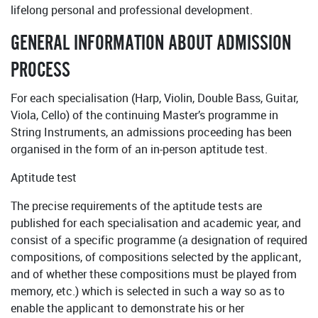
lifelong personal and professional development.
GENERAL INFORMATION ABOUT ADMISSION
PROCESS
For each specialisation (Harp, Violin, Double Bass, Guitar,
Viola, Cello) of the continuing Master’s programme in
String Instruments, an admissions proceeding has been
organised in the form of an in-person aptitude test.
Aptitude test
The precise requirements of the aptitude tests are
published for each specialisation and academic year, and
consist of a specific programme (a designation of required
compositions, of compositions selected by the applicant,
and of whether these compositions must be played from
memory, etc.) which is selected in such a way so as to
enable the applicant to demonstrate his or her