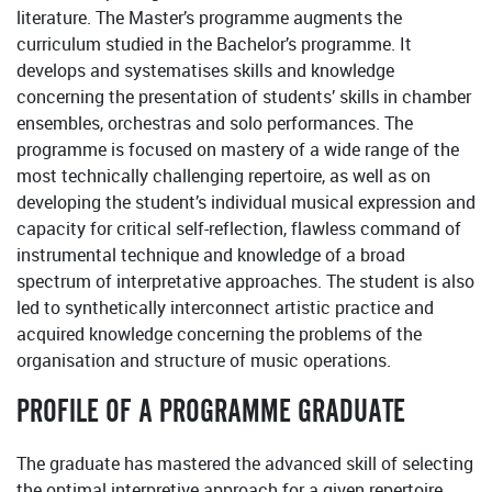
literature. The Master’s programme augments the
curriculum studied in the Bachelor’s programme. It
develops and systematises skills and knowledge
concerning the presentation of students’ skills in chamber
ensembles, orchestras and solo performances. The
programme is focused on mastery of a wide range of the
most technically challenging repertoire, as well as on
developing the student’s individual musical expression and
capacity for critical self-reflection, flawless command of
instrumental technique and knowledge of a broad
spectrum of interpretative approaches. The student is also
led to synthetically interconnect artistic practice and
acquired knowledge concerning the problems of the
organisation and structure of music operations.
PROFILE OF A PROGRAMME GRADUATE
The graduate has mastered the advanced skill of selecting
the optimal interpretive approach for a given repertoire,