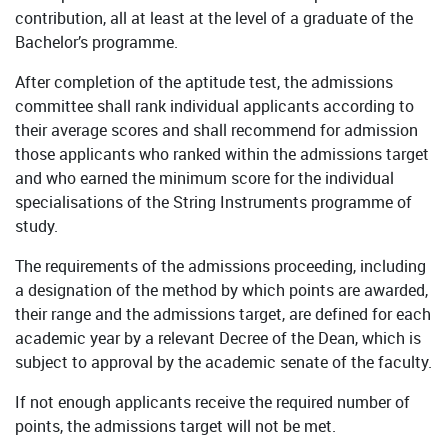
contribution, all at least at the level of a graduate of the
Bachelor’s programme.
After completion of the aptitude test, the admissions
committee shall rank individual applicants according to
their average scores and shall recommend for admission
those applicants who ranked within the admissions target
and who earned the minimum score for the individual
specialisations of the String Instruments programme of
study.
The requirements of the admissions proceeding, including
a designation of the method by which points are awarded,
their range and the admissions target, are defined for each
academic year by a relevant Decree of the Dean, which is
subject to approval by the academic senate of the faculty.
If not enough applicants receive the required number of
points, the admissions target will not be met.