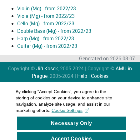
Violin (Mg) - from 2022/23
Viola (Mg) - from 2022/23
Cello (Mg) - from 2022/23
Double Bass (Mg) - from 2022/23
Harp (Mg) - from 2022/23
Guitar (Mg) - from 2022/23
Generated on 2026-08-07
Copyright ©
Jiří Kosek
, 2005-2024 | Copyright ©
AMU in
Prague
, 2005-2024 |
Help
|
Cookies
By clicking “Accept Cookies”, you agree to the
storing of cookies on your device to enhance site
navigation, analyze site usage, and assist in our
marketing efforts.
Cookie Settings
Necessary Only
Accept Cookies