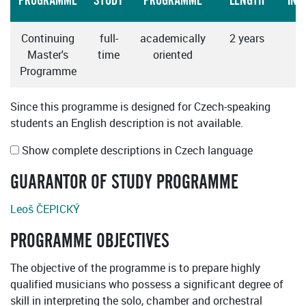
PROGRAMME
STUDY
PROGRAMME
LENGTH
INS
Continuing
full-
academically
2 years
Master's
time
oriented
Programme
Since this programme is designed for Czech-speaking
students an English description is not available.
Show complete descriptions in Czech language
GUARANTOR OF STUDY PROGRAMME
Leoš ČEPICKÝ
PROGRAMME OBJECTIVES
The objective of the programme is to prepare highly
qualified musicians who possess a significant degree of
skill in interpreting the solo, chamber and orchestral