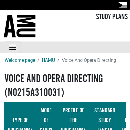
STUDY PLANS
Welcome page
HAMU
Voice And Opera Directing
VOICE AND OPERA DIRECTING
(N0215A310031)
MODE
PROFILE OF
STANDARD
TYPE OF
OF
THE
STUDY
LA