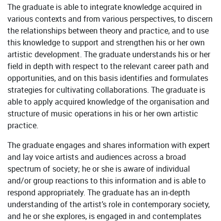
The graduate is able to integrate knowledge acquired in
various contexts and from various perspectives, to discern
the relationships between theory and practice, and to use
this knowledge to support and strengthen his or her own
artistic development. The graduate understands his or her
field in depth with respect to the relevant career path and
opportunities, and on this basis identifies and formulates
strategies for cultivating collaborations. The graduate is
able to apply acquired knowledge of the organisation and
structure of music operations in his or her own artistic
practice.
The graduate engages and shares information with expert
and lay voice artists and audiences across a broad
spectrum of society; he or she is aware of individual
and/or group reactions to this information and is able to
respond appropriately. The graduate has an in-depth
understanding of the artist’s role in contemporary society,
and he or she explores, is engaged in and contemplates