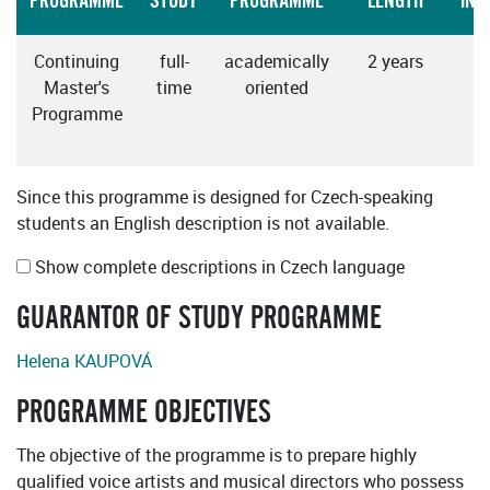
PROGRAMME
STUDY
PROGRAMME
LENGTH
INS
Continuing
full-
academically
2 years
Master's
time
oriented
Programme
Since this programme is designed for Czech-speaking
students an English description is not available.
Show complete descriptions in Czech language
GUARANTOR OF STUDY PROGRAMME
Helena KAUPOVÁ
PROGRAMME OBJECTIVES
The objective of the programme is to prepare highly
qualified voice artists and musical directors who possess