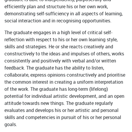
efficiently plan and structure his or her own work,
demonstrating self-sufficiency in all aspects of learning,
social interaction and in recognising opportunities.
The graduate engages in a high level of critical self-
reflection with respect to his or her own learning style,
skills and strategies. He or she reacts creatively and
constructively to the ideas and impulses of others, works
consistently and positively with verbal and/or written
feedback. The graduate has the ability to listen,
collaborate, express opinions constructively and prioritise
the common interest in creating a uniform interpretation
of the work. The graduate has long-term (lifelong)
potential for individual artistic development, and an open
attitude towards new things. The graduate regularly
evaluates and develops his or her artistic and personal
skills and competencies in pursuit of his or her personal
goals.