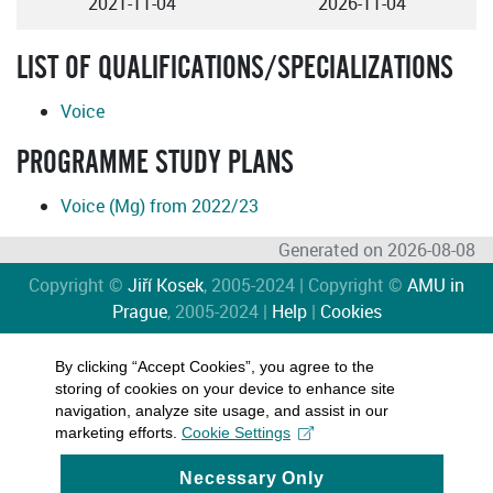
2021-11-04
2026-11-04
LIST OF QUALIFICATIONS/SPECIALIZATIONS
Voice
PROGRAMME STUDY PLANS
Voice (Mg) from 2022/23
Generated on 2026-08-08
Copyright ©
Jiří Kosek
, 2005-2024 | Copyright ©
AMU in
Prague
, 2005-2024 |
Help
|
Cookies
By clicking “Accept Cookies”, you agree to the
storing of cookies on your device to enhance site
navigation, analyze site usage, and assist in our
marketing efforts.
Cookie Settings
Necessary Only