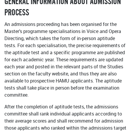
GENERAL INFORMATION ABOUT ADMISSION
PROCESS
An admissions proceeding has been organised for the
Master’s programme specialisations in Voice and Opera
Directing, which takes the form of in-person aptitude
tests. For each specialisation, the precise requirements of
the aptitude test and a specific programme are published
for each academic year. These requirements are updated
each year and posted in the relevant parts of the Studies
section on the faculty website, and thus they are also
available to prospective HAMU applicants. The aptitude
tests shall take place in person before the examination
committee.
After the completion of aptitude tests, the admissions
committee shall rank individual applicants according to
their average scores and shall recommend for admission
those applicants who ranked within the admissions target