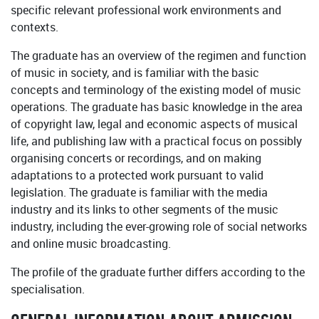
specific relevant professional work environments and
contexts.
The graduate has an overview of the regimen and function
of music in society, and is familiar with the basic
concepts and terminology of the existing model of music
operations. The graduate has basic knowledge in the area
of copyright law, legal and economic aspects of musical
life, and publishing law with a practical focus on possibly
organising concerts or recordings, and on making
adaptations to a protected work pursuant to valid
legislation. The graduate is familiar with the media
industry and its links to other segments of the music
industry, including the ever-growing role of social networks
and online music broadcasting.
The profile of the graduate further differs according to the
specialisation.