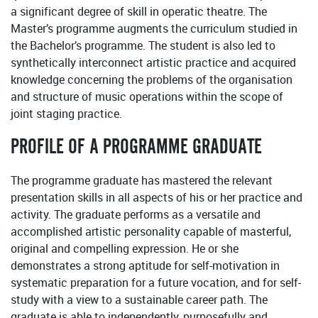
a significant degree of skill in operatic theatre. The
Master’s programme augments the curriculum studied in
the Bachelor’s programme. The student is also led to
synthetically interconnect artistic practice and acquired
knowledge concerning the problems of the organisation
and structure of music operations within the scope of
joint staging practice.
PROFILE OF A PROGRAMME GRADUATE
The programme graduate has mastered the relevant
presentation skills in all aspects of his or her practice and
activity. The graduate performs as a versatile and
accomplished artistic personality capable of masterful,
original and compelling expression. He or she
demonstrates a strong aptitude for self-motivation in
systematic preparation for a future vocation, and for self-
study with a view to a sustainable career path. The
graduate is able to independently, purposefully and