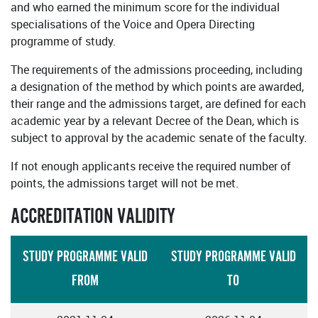
and who earned the minimum score for the individual
specialisations of the Voice and Opera Directing
programme of study.
The requirements of the admissions proceeding, including
a designation of the method by which points are awarded,
their range and the admissions target, are defined for each
academic year by a relevant Decree of the Dean, which is
subject to approval by the academic senate of the faculty.
If not enough applicants receive the required number of
points, the admissions target will not be met.
ACCREDITATION VALIDITY
STUDY PROGRAMME VALID
STUDY PROGRAMME VALID
FROM
TO