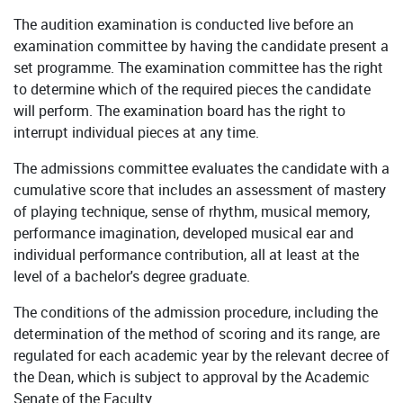
The audition examination is conducted live before an
examination committee by having the candidate present a
set programme. The examination committee has the right
to determine which of the required pieces the candidate
will perform. The examination board has the right to
interrupt individual pieces at any time.
The admissions committee evaluates the candidate with a
cumulative score that includes an assessment of mastery
of playing technique, sense of rhythm, musical memory,
performance imagination, developed musical ear and
individual performance contribution, all at least at the
level of a bachelor's degree graduate.
The conditions of the admission procedure, including the
determination of the method of scoring and its range, are
regulated for each academic year by the relevant decree of
the Dean, which is subject to approval by the Academic
Senate of the Faculty.