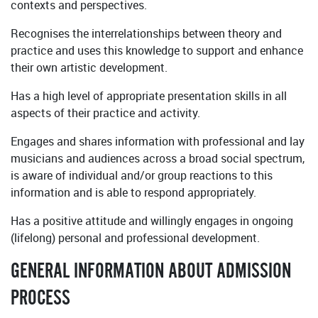
contexts and perspectives.
Recognises the interrelationships between theory and
practice and uses this knowledge to support and enhance
their own artistic development.
Has a high level of appropriate presentation skills in all
aspects of their practice and activity.
Engages and shares information with professional and lay
musicians and audiences across a broad social spectrum,
is aware of individual and/or group reactions to this
information and is able to respond appropriately.
Has a positive attitude and willingly engages in ongoing
(lifelong) personal and professional development.
GENERAL INFORMATION ABOUT ADMISSION
PROCESS