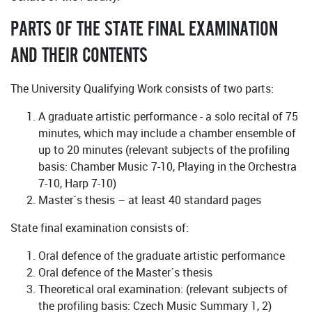
PARTS OF THE STATE FINAL EXAMINATION
AND THEIR CONTENTS
The University Qualifying Work consists of two parts:
A graduate artistic performance - a solo recital of 75
minutes, which may include a chamber ensemble of
up to 20 minutes (relevant subjects of the profiling
basis: Chamber Music 7-10, Playing in the Orchestra
7-10, Harp 7-10)
Master´s thesis – at least 40 standard pages
State final examination consists of:
Oral defence of the graduate artistic performance
Oral defence of the Master´s thesis
Theoretical oral examination: (relevant subjects of
the profiling basis: Czech Music Summary 1, 2)