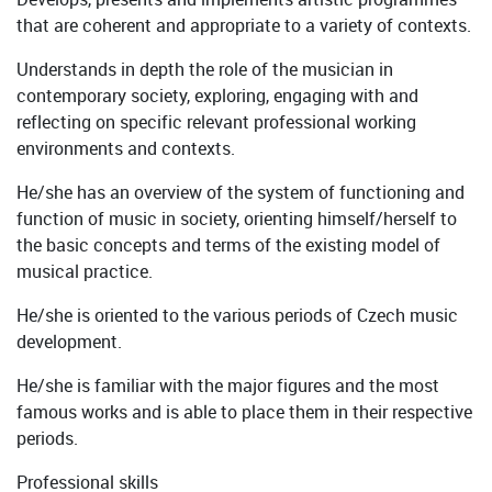
that are coherent and appropriate to a variety of contexts.
Understands in depth the role of the musician in
contemporary society, exploring, engaging with and
reflecting on specific relevant professional working
environments and contexts.
He/she has an overview of the system of functioning and
function of music in society, orienting himself/herself to
the basic concepts and terms of the existing model of
musical practice.
He/she is oriented to the various periods of Czech music
development.
He/she is familiar with the major figures and the most
famous works and is able to place them in their respective
periods.
Professional skills