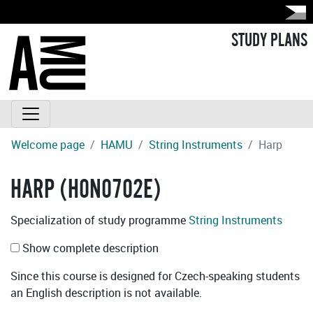
STUDY PLANS
Welcome page
HAMU
String Instruments
Harp
HARP (H0N0702E)
Specialization of study programme
String Instruments
Show complete description
Since this course is designed for Czech-speaking students
an English description is not available.