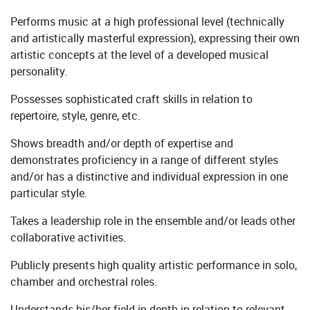
Performs music at a high professional level (technically
and artistically masterful expression), expressing their own
artistic concepts at the level of a developed musical
personality.
Possesses sophisticated craft skills in relation to
repertoire, style, genre, etc.
Shows breadth and/or depth of expertise and
demonstrates proficiency in a range of different styles
and/or has a distinctive and individual expression in one
particular style.
Takes a leadership role in the ensemble and/or leads other
collaborative activities.
Publicly presents high quality artistic performance in solo,
chamber and orchestral roles.
Understands his/her field in depth in relation to relevant