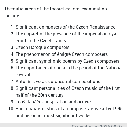
Thematic areas of the theoretical oral examination
include:
Significant composers of the Czech Renaissance
The impact of the presence of the imperial or royal
court in the Czech Lands
Czech Baroque composers
The phenomenon of émigré Czech composers
Significant symphonic poems by Czech composers
The importance of opera in the period of the National
Revival
Antonín Dvořák's orchestral compositions
Significant personalities of Czech music of the first
half of the 20th century
Leoš Janáček: inspiration and oeuvre
Brief characteristics of a composer active after 1945
and his or her most significant works
Generated on 2026-08-07