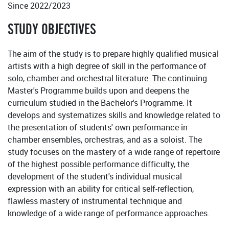
Since 2022/2023
STUDY OBJECTIVES
The aim of the study is to prepare highly qualified musical
artists with a high degree of skill in the performance of
solo, chamber and orchestral literature. The continuing
Master's Programme builds upon and deepens the
curriculum studied in the Bachelor's Programme. It
develops and systematizes skills and knowledge related to
the presentation of students' own performance in
chamber ensembles, orchestras, and as a soloist. The
study focuses on the mastery of a wide range of repertoire
of the highest possible performance difficulty, the
development of the student's individual musical
expression with an ability for critical self-reflection,
flawless mastery of instrumental technique and
knowledge of a wide range of performance approaches.