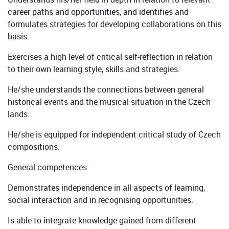
career paths and opportunities, and identifies and
formulates strategies for developing collaborations on this
basis.
Exercises a high level of critical self-reflection in relation
to their own learning style, skills and strategies.
He/she understands the connections between general
historical events and the musical situation in the Czech
lands.
He/she is equipped for independent critical study of Czech
compositions.
General competences
Demonstrates independence in all aspects of learning,
social interaction and in recognising opportunities.
Is able to integrate knowledge gained from different