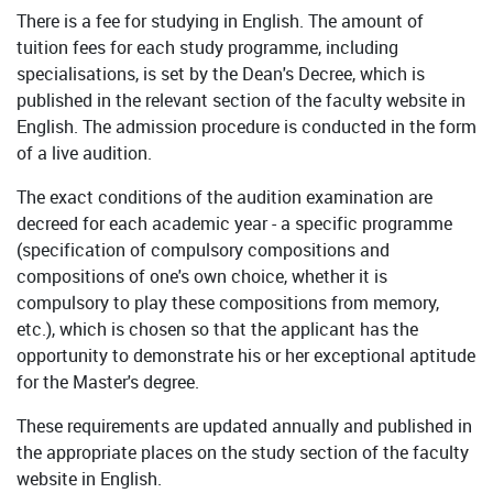
There is a fee for studying in English. The amount of
tuition fees for each study programme, including
specialisations, is set by the Dean's Decree, which is
published in the relevant section of the faculty website in
English. The admission procedure is conducted in the form
of a live audition.
The exact conditions of the audition examination are
decreed for each academic year - a specific programme
(specification of compulsory compositions and
compositions of one's own choice, whether it is
compulsory to play these compositions from memory,
etc.), which is chosen so that the applicant has the
opportunity to demonstrate his or her exceptional aptitude
for the Master's degree.
These requirements are updated annually and published in
the appropriate places on the study section of the faculty
website in English.