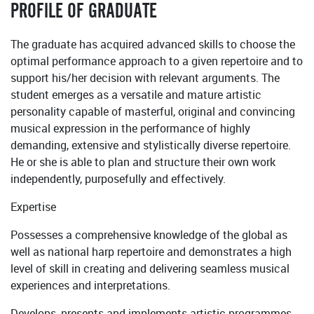
PROFILE OF GRADUATE
The graduate has acquired advanced skills to choose the
optimal performance approach to a given repertoire and to
support his/her decision with relevant arguments. The
student emerges as a versatile and mature artistic
personality capable of masterful, original and convincing
musical expression in the performance of highly
demanding, extensive and stylistically diverse repertoire.
He or she is able to plan and structure their own work
independently, purposefully and effectively.
Expertise
Possesses a comprehensive knowledge of the global as
well as national harp repertoire and demonstrates a high
level of skill in creating and delivering seamless musical
experiences and interpretations.
Develops, presents and implements artistic programmes