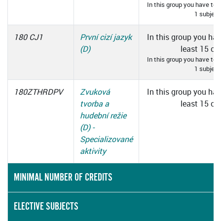
In this group you have to 
1 subject
180 CJ1
První cizí jazyk
In this group you hav
(D)
least 15 cre
In this group you have to 
1 subject
180ZTHRDPV
Zvuková
In this group you hav
tvorba a
least 15 cre
hudební režie
(D) -
Specializované
aktivity
MINIMAL NUMBER OF CREDITS
ELECTIVE SUBJECTS