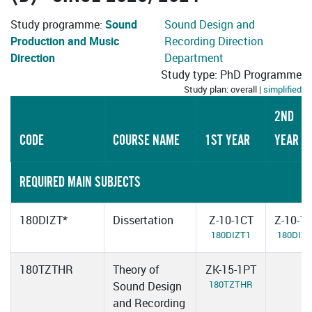
Study programme:
Sound
Sound Design and
Production and Music
Recording Direction
Direction
Department
Study type: PhD Programme
Study plan: overall |
simplified
2ND
CODE
COURSE NAME
1ST YEAR
YEAR
REQUIRED MAIN SUBJECTS
180DIZT*
Dissertation
Z-10-1CT
Z-10-1
180DIZT1
180DIZT
180TZTHR
Theory of
ZK-15-1PT
180TZTHR
Sound Design
and Recording