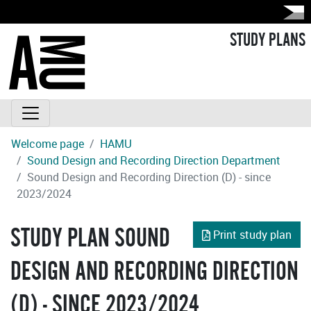
STUDY PLANS
Welcome page
HAMU
Sound Design and Recording Direction Department
Sound Design and Recording Direction (D) - since
2023/2024
STUDY PLAN SOUND
Print study plan
DESIGN AND RECORDING DIRECTION
(D) - SINCE 2023/2024