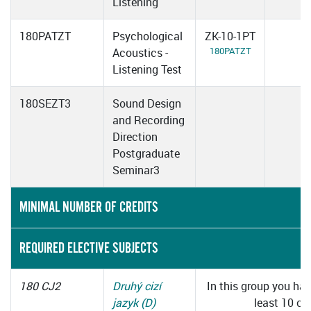
Listening
180PATZT
Psychological
ZK-10-1PT
180PATZT
Acoustics -
Listening Test
180SEZT3
Sound Design
and Recording
Direction
Postgraduate
Seminar3
MINIMAL NUMBER OF CREDITS
REQUIRED ELECTIVE SUBJECTS
180 CJ2
Druhý cizí
In this group you hav
jazyk (D)
least 10 cre