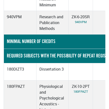
Minimum
940VPM
Research and
ZK-6-20SR
940VPM
Publication
Methods
MINIMAL NUMBER OF CREDITS
REQUIRED SUBJECTS WITH THE POSSIBILITY OF REPEAT REGIST
180DIZT3
Dissertation 3
180FPAZT
Physiological
ZK-10-2PT
180FPAZT
and
Psychological
Acoustics -