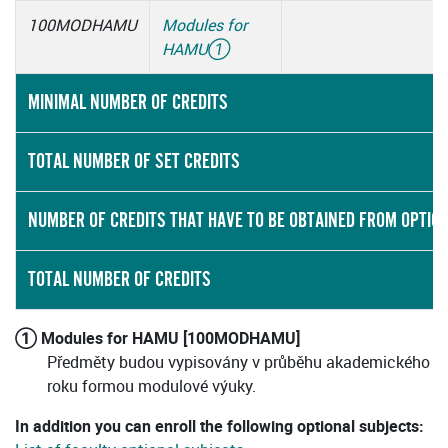
100MODHAMU
Modules for
HAMU
①
MINIMAL NUMBER OF CREDITS
TOTAL NUMBER OF SET CREDITS
NUMBER OF CREDITS THAT HAVE TO BE OBTAINED FROM OPTIO
TOTAL NUMBER OF CREDITS
① Modules for HAMU [100MODHAMU]
Předměty budou vypisovány v průběhu akademického
roku formou modulové výuky.
In addition you can enroll the following optional subjects: