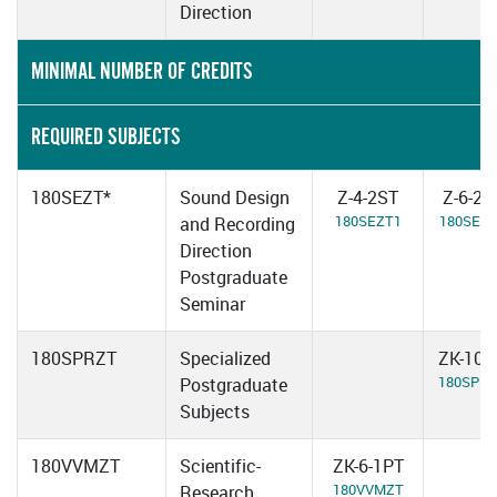
Direction
MINIMAL NUMBER OF CREDITS
REQUIRED SUBJECTS
180SEZT*
Sound Design
Z-4-2ST
Z-6-2S
180SEZT1
180SEZ
and Recording
Direction
Postgraduate
Seminar
180SPRZT
Specialized
ZK-10-
180SPR
Postgraduate
Subjects
180VVMZT
Scientific-
ZK-6-1PT
180VVMZT
Research