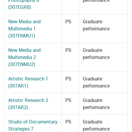
Photography 8
performance
(307EGR8)
New Media and
PS
Graduate
Multimedia 1
performance
(307ENMU1)
New Media and
PS
Graduate
Multimedia 2
performance
(307ENMU2)
Artistic Research 1
PS
Graduate
(307AR1)
performance
Artistic Research 2
PS
Graduate
(307AR2)
performance
Studio of Documentary
PS
Graduate
Strategies 7
performance