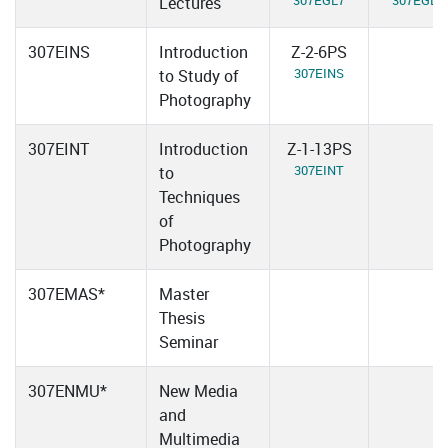
307EGL7
307EGL8
Lectures
307EINS
Introduction
Z-2-6PS
307EINS
to Study of
Photography
307EINT
Introduction
Z-1-13PS
307EINT
to
Techniques
of
Photography
307EMAS*
Master
Thesis
Seminar
307ENMU*
New Media
and
Multimedia