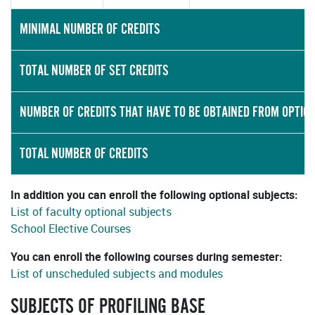
MINIMAL NUMBER OF CREDITS
TOTAL NUMBER OF SET CREDITS
NUMBER OF CREDITS THAT HAVE TO BE OBTAINED FROM OPTIO
TOTAL NUMBER OF CREDITS
In addition you can enroll the following optional subjects:
List of faculty optional subjects
School Elective Courses
You can enroll the following courses during semester:
List of unscheduled subjects and modules
SUBJECTS OF PROFILING BASE