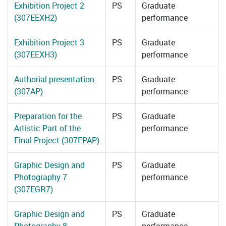
Exhibition Project 2
PS
Graduate
(307EEXH2)
performance
Exhibition Project 3
PS
Graduate
(307EEXH3)
performance
Authorial presentation
PS
Graduate
(307AP)
performance
Preparation for the
PS
Graduate
Artistic Part of the
performance
Final Project (307EPAP)
Graphic Design and
PS
Graduate
Photography 7
performance
(307EGR7)
Graphic Design and
PS
Graduate