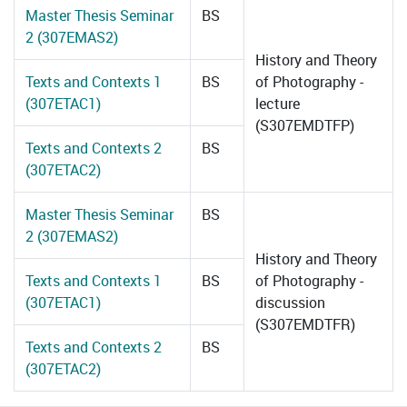
Master Thesis Seminar
BS
2 (307EMAS2)
History and Theory
Texts and Contexts 1
BS
of Photography -
(307ETAC1)
lecture
(S307EMDTFP)
Texts and Contexts 2
BS
(307ETAC2)
Master Thesis Seminar
BS
2 (307EMAS2)
History and Theory
Texts and Contexts 1
BS
of Photography -
(307ETAC1)
discussion
(S307EMDTFR)
Texts and Contexts 2
BS
(307ETAC2)