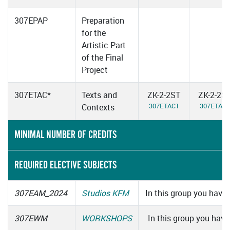
307EPAP
Preparation
for the
Artistic Part
of the Final
Project
307ETAC*
Texts and
ZK-2-2ST
ZK-2-2S
307ETAC1
307ETAC2
Contexts
MINIMAL NUMBER OF CREDITS
REQUIRED ELECTIVE SUBJECTS
307EAM_2024
Studios KFM
In this group you have 
307EWM
WORKSHOPS
In this group you have 