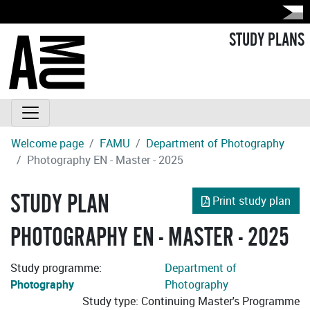
STUDY PLANS
Welcome page
FAMU
Department of Photography
Photography EN - Master - 2025
STUDY PLAN
Print study plan
PHOTOGRAPHY EN - MASTER - 2025
Study programme:
Department of
Photography
Photography
Study type: Continuing Master's Programme