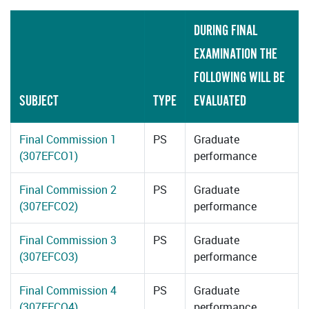
DURING FINAL
EXAMINATION THE
FOLLOWING WILL BE
SUBJECT
TYPE
EVALUATED
Final Commission 1
PS
Graduate
(307EFCO1)
performance
Final Commission 2
PS
Graduate
(307EFCO2)
performance
Final Commission 3
PS
Graduate
(307EFCO3)
performance
Final Commission 4
PS
Graduate
(307EFCO4)
performance