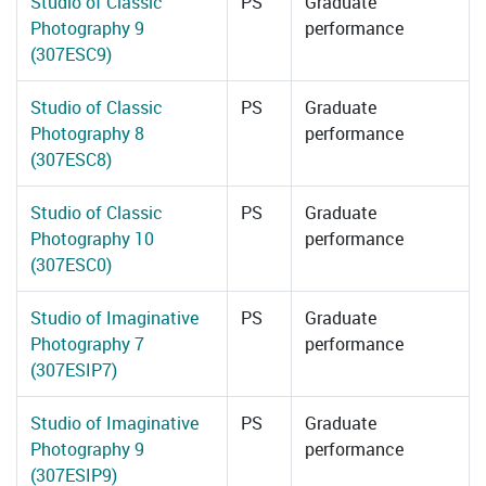
Studio of Classic
PS
Graduate
Photography 9
performance
(307ESC9)
Studio of Classic
PS
Graduate
Photography 8
performance
(307ESC8)
Studio of Classic
PS
Graduate
Photography 10
performance
(307ESC0)
Studio of Imaginative
PS
Graduate
Photography 7
performance
(307ESIP7)
Studio of Imaginative
PS
Graduate
Photography 9
performance
(307ESIP9)