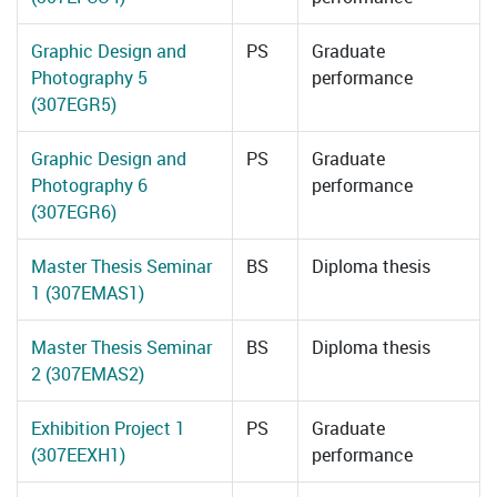
Graphic Design and
PS
Graduate
Photography 5
performance
(307EGR5)
Graphic Design and
PS
Graduate
Photography 6
performance
(307EGR6)
Master Thesis Seminar
BS
Diploma thesis
1 (307EMAS1)
Master Thesis Seminar
BS
Diploma thesis
2 (307EMAS2)
Exhibition Project 1
PS
Graduate
(307EEXH1)
performance