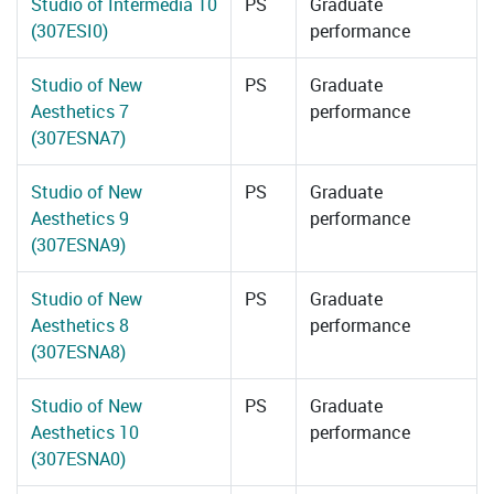
Studio of Intermedia 10
PS
Graduate
(307ESI0)
performance
Studio of New
PS
Graduate
Aesthetics 7
performance
(307ESNA7)
Studio of New
PS
Graduate
Aesthetics 9
performance
(307ESNA9)
Studio of New
PS
Graduate
Aesthetics 8
performance
(307ESNA8)
Studio of New
PS
Graduate
Aesthetics 10
performance
(307ESNA0)