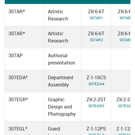
307AR*
Artistic
ZK-6-6T
ZK-6-6T
307AR1
307AR3
Research
307AR*
Artistic
ZK-6-6T
ZK-6-6T
307AR2
307AR4
Research
307AP
Authorial
presentation
307EDA*
Department
Z-1-16CS
307EDA4
Assembly
307EGR*
Graphic
ZK-2-2ST
ZK-2-2S
307EGR5
307EGR6
Design and
Photography
307EGL*
Guest
Z-1-12PS
Z-1-12P