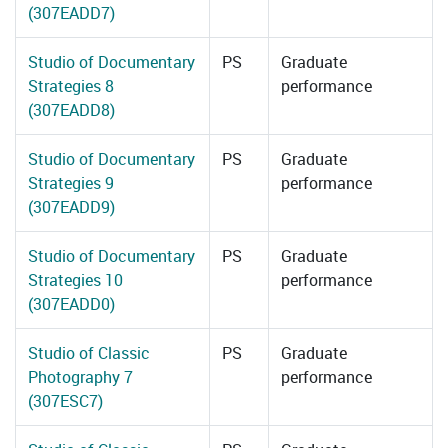
(307EADD7)
Studio of Documentary
PS
Graduate
Strategies 8
performance
(307EADD8)
Studio of Documentary
PS
Graduate
Strategies 9
performance
(307EADD9)
Studio of Documentary
PS
Graduate
Strategies 10
performance
(307EADD0)
Studio of Classic
PS
Graduate
Photography 7
performance
(307ESC7)