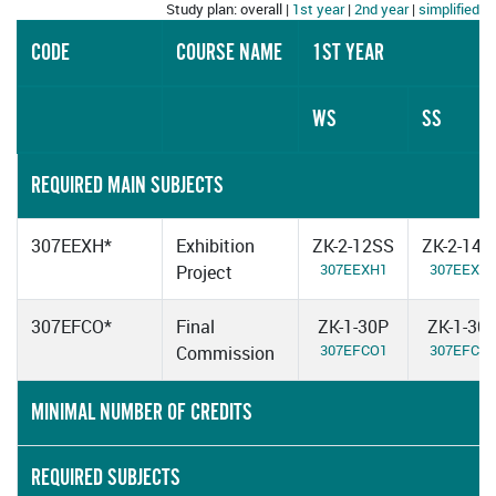
Study plan: overall |
1st year
|
2nd year
|
simplified
CODE
COURSE NAME
1ST YEAR
WS
SS
REQUIRED MAIN SUBJECTS
307EEXH*
Exhibition
ZK-2-12SS
ZK-2-14S
307EEXH1
307EEXH
Project
307EFCO*
Final
ZK-1-30P
ZK-1-30
307EFCO1
307EFCO
Commission
MINIMAL NUMBER OF CREDITS
REQUIRED SUBJECTS