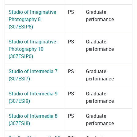
Studio of Imaginative
PS
Graduate
Photography 8
performance
(307ESIP8)
Studio of Imaginative
PS
Graduate
Photography 10
performance
(307ESIP0)
Studio of Intermedia 7
PS
Graduate
(307ESI7)
performance
Studio of Intermedia 9
PS
Graduate
(307ESI9)
performance
Studio of Intermedia 8
PS
Graduate
(307ESI8)
performance