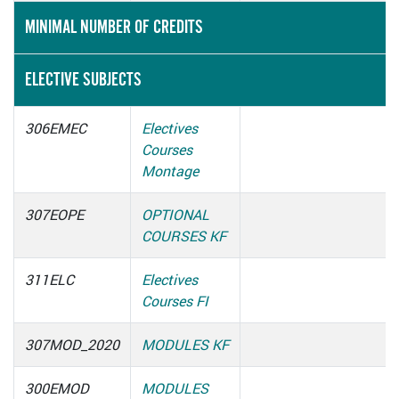
MINIMAL NUMBER OF CREDITS
ELECTIVE SUBJECTS
306EMEC
Electives
Courses
Montage
307EOPE
OPTIONAL
COURSES KF
311ELC
Electives
Courses FI
307MOD_2020
MODULES KF
300EMOD
MODULES