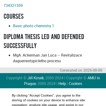
734321359
COURSES
Basic photo chemistry 1
DIPLOMA THESIS LED AND DEFENDED
SUCCESSFULLY
MgA. Ackerman Jan Luca – Revitalizace
daguerreotypického procesu
Generated on 2026-08-09
Copyright ©
Jiří Kosek
, 2005-2024 | Copyright ©
AMU in
Prague
, 2005-2024 |
Help
|
Cookies
By clicking “Accept Cookies”, you agree to the
storing of cookies on your device to enhance site
navigation, analyze site usage, and assist in our