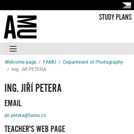
STUDY PLANS
Welcome page
FAMU
Department of Photography
Ing. Jiří PETERA
ING. JIŘÍ PETERA
EMAIL
jiri.petera@famu.cz
TEACHER'S WEB PAGE