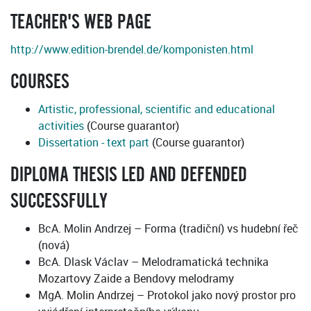
TEACHER'S WEB PAGE
http://www.edition-brendel.de/komponisten.html
COURSES
Artistic, professional, scientific and educational
activities
(Course guarantor)
Dissertation - text part
(Course guarantor)
DIPLOMA THESIS LED AND DEFENDED
SUCCESSFULLY
BcA. Molin Andrzej – Forma (tradiční) vs hudební řeč
(nová)
BcA. Dlask Václav – Melodramatická technika
Mozartovy Zaide a Bendovy melodramy
MgA. Molin Andrzej – Protokol jako nový prostor pro