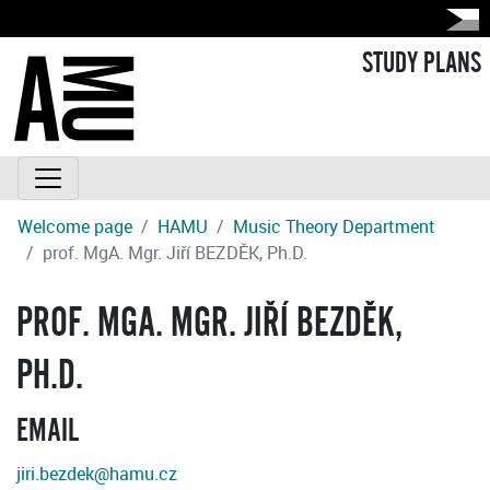
STUDY PLANS
Welcome page
HAMU
Music Theory Department
prof. MgA. Mgr. Jiří BEZDĚK, Ph.D.
PROF. MGA. MGR. JIŘÍ BEZDĚK,
PH.D.
EMAIL
jiri.bezdek@hamu.cz