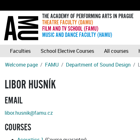
THE ACADEMY OF PERFORMING ARTS IN PRAGUE
THEATRE FACULTY (DAMU)
FILM AND TV SCHOOL (FAMU)
MUSIC AND DANCE FACULTY (HAMU)
Faculties
School Elective Courses
All courses
Welcome page
FAMU
Department of Sound Design
LIBOR HUSNÍK
EMAIL
libor.husnik@famu.cz
COURSES
Acoustics 1
(Course guarantor)