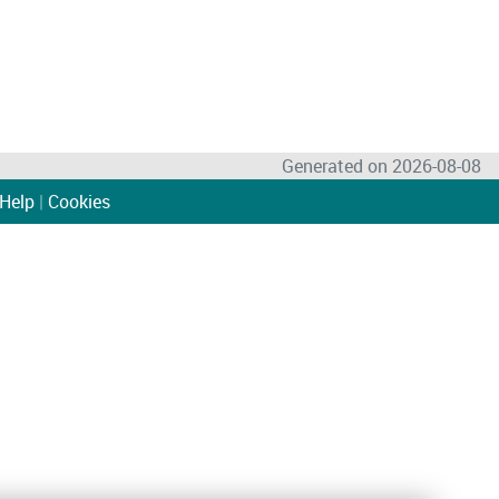
Generated on 2026-08-08
Help
|
Cookies