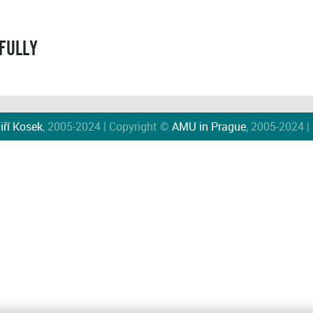
FULLY
iří Kosek
, 2005-2024 | Copyright ©
AMU in Prague
, 2005-2024 |