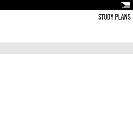
STUDY PLANS