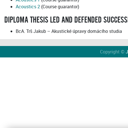
Acoustics 2
(Course guarantor)
DIPLOMA THESIS LED AND DEFENDED SUCCESS
BcA. Trš Jakub – Akustické úpravy domácího studia
Copyright ©
J