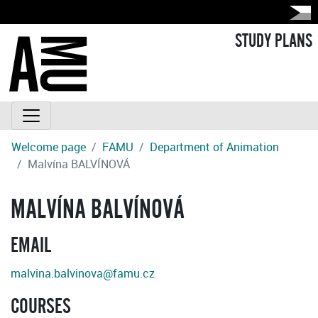
STUDY PLANS
Welcome page
FAMU
Department of Animation
Malvína BALVÍNOVÁ
MALVÍNA BALVÍNOVÁ
EMAIL
malvina.balvinova@famu.cz
COURSES