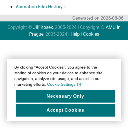
Animation Film History 1
Generated on 2026-08-06
Copyright ©
Jiří Kosek
, 2005-2024 | Copyright ©
AMU in
Prague
, 2005-2024 |
Help
|
Cookies
By clicking “Accept Cookies”, you agree to the
storing of cookies on your device to enhance site
navigation, analyze site usage, and assist in our
marketing efforts.
Cookie Settings
Necessary Only
Accept Cookies