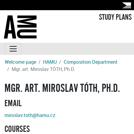
STUDY PLANS
Welcome page
HAMU
Composition Department
Mgr. art. Miroslav TÓTH, Ph.D.
MGR. ART. MIROSLAV TÓTH, PH.D.
EMAIL
miroslav.toth@hamu.cz
COURSES