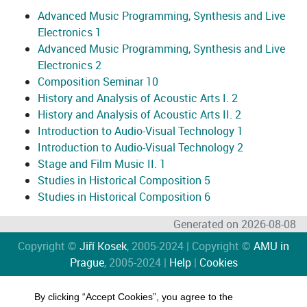
Advanced Music Programming, Synthesis and Live
Electronics 1
Advanced Music Programming, Synthesis and Live
Electronics 2
Composition Seminar 10
History and Analysis of Acoustic Arts I. 2
History and Analysis of Acoustic Arts II. 2
Introduction to Audio-Visual Technology 1
Introduction to Audio-Visual Technology 2
Stage and Film Music II. 1
Studies in Historical Composition 5
Studies in Historical Composition 6
Generated on 2026-08-08
Copyright ©
Jiří Kosek
, 2005-2024 | Copyright ©
AMU in
Prague
, 2005-2024 |
Help
|
Cookies
By clicking “Accept Cookies”, you agree to the