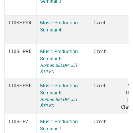
Seminar 3
110SHPR4
Music Production
Czech
Seminar 4
110SHPR5
Music Production
Czech
Seminar 5
Roman BĚLOR
,
Jiří
ŠTILEC
110SHPR6
Music Production
Czech
W
Seminar 6
10:
Roman BĚLOR
,
Jiří
12
ŠTILEC
Clas
110SHP7
Music Production
Czech
Seminar 7