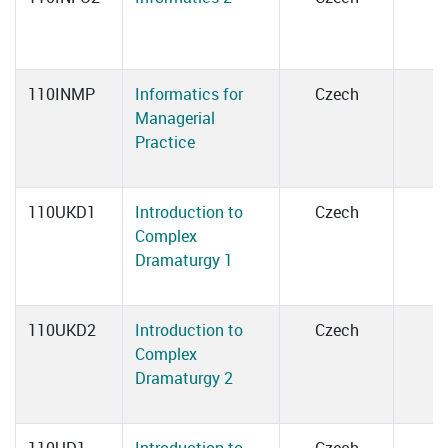
110INMP
Informatics for
Czech
Managerial
Practice
110UKD1
Introduction to
Czech
Complex
Dramaturgy 1
110UKD2
Introduction to
Czech
Complex
Dramaturgy 2