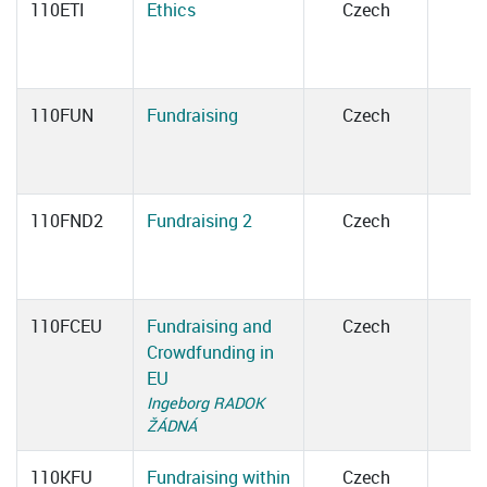
110ETI
Ethics
Czech
110FUN
Fundraising
Czech
110FND2
Fundraising 2
Czech
110FCEU
Fundraising and
Czech
Crowdfunding in
EU
Ingeborg RADOK
ŽÁDNÁ
110KFU
Fundraising within
Czech