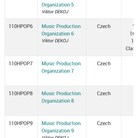
Organization 5
Viktor DEKOJ
110HPOP6
Music Production
Czech
W
Organization 6
16:
Viktor DEKOJ
17
Clas
110HPOP7
Music Production
Czech
Organization 7
110HPOP8
Music Production
Czech
Organization 8
110HPOP9
Music Production
Czech
Organization 9
Viktor DEKOJ