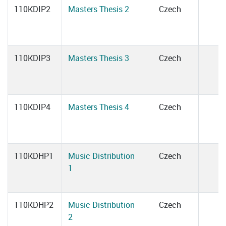
110KDIP2
Masters Thesis 2
Czech
110KDIP3
Masters Thesis 3
Czech
110KDIP4
Masters Thesis 4
Czech
110KDHP1
Music Distribution
Czech
1
110KDHP2
Music Distribution
Czech
2