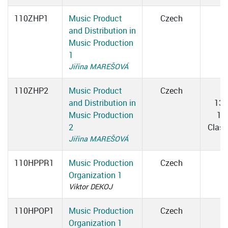
110ZHP1
Music Product
Czech
and Distribution in
Music Production
1
Jiřina MAREŠOVÁ
110ZHP2
Music Product
Czech
T
and Distribution in
13:
Music Production
15
2
Clas
Jiřina MAREŠOVÁ
110HPPR1
Music Production
Czech
Organization 1
Viktor DEKOJ
110HPOP1
Music Production
Czech
Organization 1