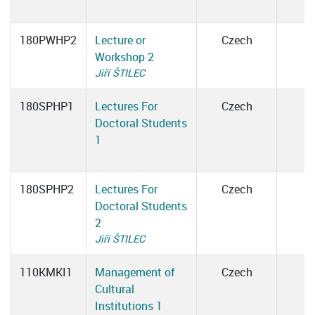
180PWHP2
Lecture or
Czech
Workshop 2
Jiří ŠTILEC
180SPHP1
Lectures For
Czech
Doctoral Students
1
180SPHP2
Lectures For
Czech
Doctoral Students
2
Jiří ŠTILEC
110KMKI1
Management of
Czech
Cultural
Institutions 1