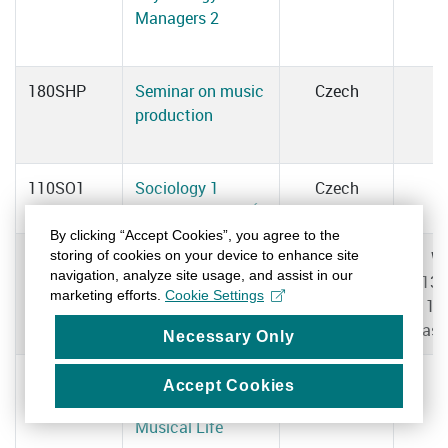
Managers 2
180SHP
Seminar on music
Czech
production
110SO1
Sociology 1
Czech
Daniela MACHOVÁ
By clicking “Accept Cookies”, you agree to the
storing of cookies on your device to enhance site
110SO2
Sociology 2
Czech
W
navigation, analyze site usage, and assist in our
Daniela MACHOVÁ
13:
marketing efforts.
Cookie Settings
15
Clas
Necessary Only
110SFUHZ
Structure and
Czech
Accept Cookies
Functioning of
Musical Life