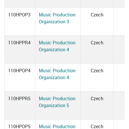
110HPOP3
Music Production
Czech
Organization 3
110HPPR4
Music Production
Czech
Organization 4
110HPOP4
Music Production
Czech
Organization 4
110HPPR5
Music Production
Czech
Organization 5
110HPOP5
Music Production
Czech