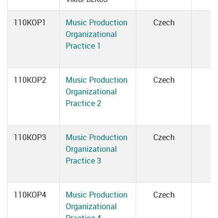
110KOP1
Music Production
Czech
Organizational
Practice 1
110KOP2
Music Production
Czech
Organizational
Practice 2
110KOP3
Music Production
Czech
Organizational
Practice 3
110KOP4
Music Production
Czech
Organizational