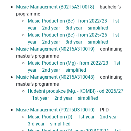
Music Management (B0215A310018)
– bachelor's
programme
Music Production (Bc) - from 2022/23
–
1st
year
–
2nd year
–
3rd year
–
simplified
Music Production (Bc) - from 2025/26
–
1st
year
–
2nd year
–
3rd year
–
simplified
Music Management (N0215A310019)
– continuing
master's programme
Music Production (Mg) - from 2022/23
–
1st
year
–
2nd year
–
simplified
Music Management (N0215A310048)
– continuing
master's programme
Hudební produkce (Mg. - KOMBI) - od 2026/27
–
1st year
–
2nd year
–
simplified
Music Management (P0215D310010)
– PhD
Music Production (D)
–
1st year
–
2nd year
–
3rd year
–
simplified
Music Production (D) since 2023/2024
–
1st