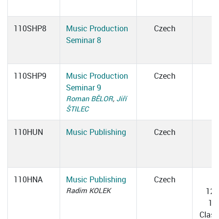
110SHP8
Music Production
Czech
Seminar 8
110SHP9
Music Production
Czech
Seminar 9
Roman BĚLOR
,
Jiří
ŠTILEC
110HUN
Music Publishing
Czech
110HNA
Music Publishing
Czech
T
Radim KOLEK
12:
13
Clas