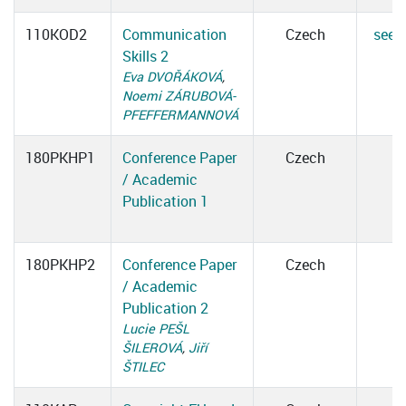
110KOD2
Communication
Czech
see d
Skills 2
Eva DVOŘÁKOVÁ
,
Noemi ZÁRUBOVÁ-
PFEFFERMANNOVÁ
180PKHP1
Conference Paper
Czech
/ Academic
Publication 1
180PKHP2
Conference Paper
Czech
/ Academic
Publication 2
Lucie PEŠL
ŠILEROVÁ
,
Jiří
ŠTILEC