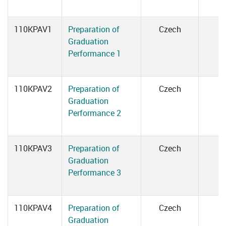
110KPAV1
Preparation of
Czech
Graduation
Performance 1
110KPAV2
Preparation of
Czech
Graduation
Performance 2
110KPAV3
Preparation of
Czech
Graduation
Performance 3
110KPAV4
Preparation of
Czech
Graduation