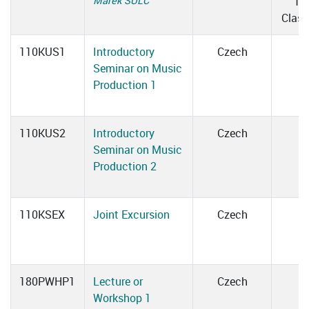
Marek ŠULC
10
Clas
110KUS1
Introductory
Czech
Seminar on Music
Production 1
110KUS2
Introductory
Czech
Seminar on Music
Production 2
110KSEX
Joint Excursion
Czech
180PWHP1
Lecture or
Czech
Workshop 1