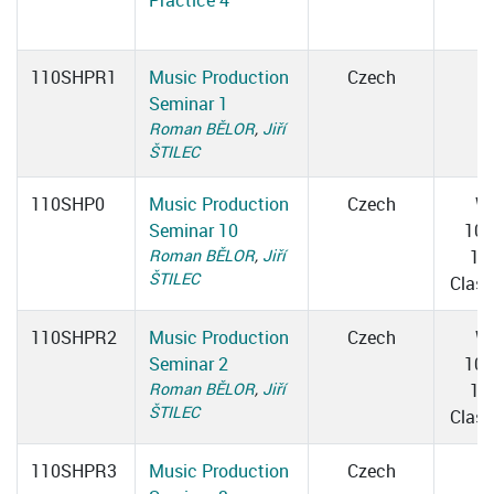
Practice 4
110SHPR1
Music Production
Czech
Seminar 1
Roman BĚLOR
,
Jiří
ŠTILEC
110SHP0
Music Production
Czech
W
Seminar 10
10:
Roman BĚLOR
,
Jiří
12
ŠTILEC
Clas
110SHPR2
Music Production
Czech
W
Seminar 2
10:
Roman BĚLOR
,
Jiří
12
ŠTILEC
Clas
110SHPR3
Music Production
Czech