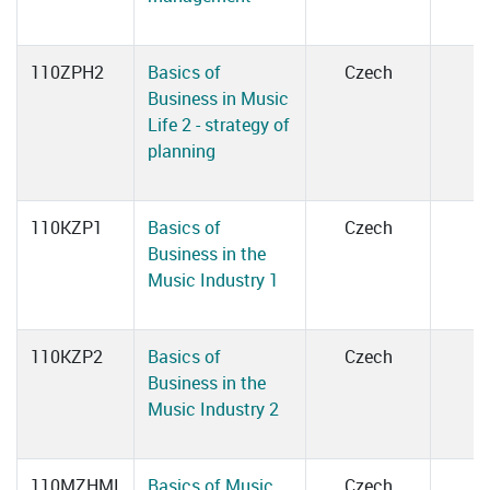
110ZPH2
Basics of
Czech
Business in Music
Life 2 - strategy of
planning
110KZP1
Basics of
Czech
Business in the
Music Industry 1
110KZP2
Basics of
Czech
Business in the
Music Industry 2
110MZHMI
Basics of Music
Czech