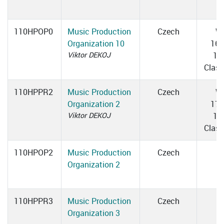
110HPOP0
Music Production
Czech
W
Organization 10
16:
Viktor DEKOJ
17
Clas
110HPPR2
Music Production
Czech
W
Organization 2
17:
Viktor DEKOJ
18
Clas
110HPOP2
Music Production
Czech
Organization 2
110HPPR3
Music Production
Czech
Organization 3