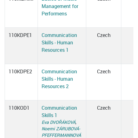
Management for
Performens
110KDPE1
Communication
Czech
Skills - Human
Resources 1
110KDPE2
Communication
Czech
Skills - Human
Resources 2
110KOD1
Communication
Czech
Skills 1
Eva DVOŘÁKOVÁ
,
Noemi ZÁRUBOVÁ-
PFEFFERMANNOVÁ