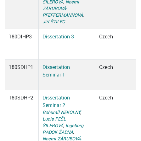
ŠILEROVÁ
,
Noemi
ZÁRUBOVÁ-
PFEFFERMANNOVÁ
,
Jiří ŠTILEC
180DIHP3
Dissertation 3
Czech
180SDHP1
Dissertation
Czech
Seminar 1
180SDHP2
Dissertation
Czech
Seminar 2
Bohumil NEKOLNÝ
,
Lucie PEŠL
ŠILEROVÁ
,
Ingeborg
RADOK ŽÁDNÁ
,
Noemi ZÁRUBOVÁ-