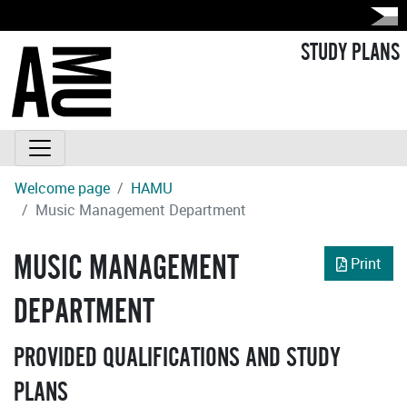
STUDY PLANS
Welcome page
HAMU
Music Management Department
MUSIC MANAGEMENT
Print
DEPARTMENT
PROVIDED QUALIFICATIONS AND STUDY
PLANS