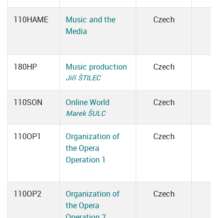
110HAME
Music and the
Czech
Media
180HP
Music production
Czech
Jiří ŠTILEC
110SON
Online World
Czech
Marek ŠULC
110OP1
Organization of
Czech
the Opera
Operation 1
110OP2
Organization of
Czech
the Opera
Operation 2