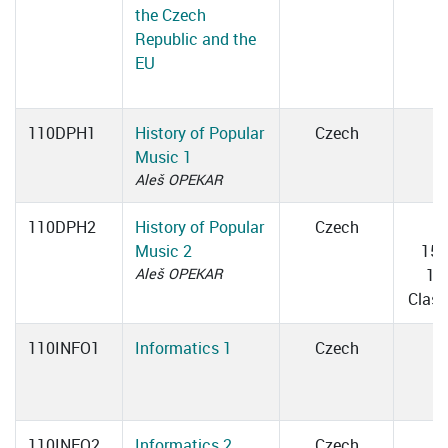
the Czech
Republic and the
EU
110DPH1
History of Popular
Czech
Music 1
Aleš OPEKAR
110DPH2
History of Popular
Czech
T
Music 2
15:
Aleš OPEKAR
18
Clas
110INFO1
Informatics 1
Czech
110INFO2
Informatics 2
Czech