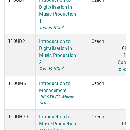
110UD1
Introduction to
Czech
Digitalisation in
Music Production
1
Tomáš HOLÝ
110UD2
Introduction to
Czech
T
Digitalisation in
09:
Music Production
10
2
Compu
Tomáš HOLÝ
clas
110UMG
Introduction to
Czech
Management
Jiří ŠTILEC
,
Marek
ŠULC
110UHPR
Introduction to
Czech
T
Music Production
08: