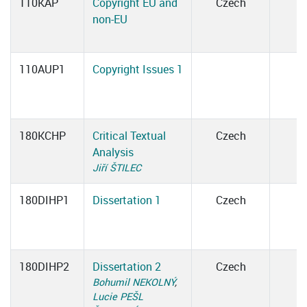
110KAP
Copyright EU and
Czech
non-EU
110AUP1
Copyright Issues 1
180KCHP
Critical Textual
Czech
Analysis
Jiří ŠTILEC
180DIHP1
Dissertation 1
Czech
180DIHP2
Dissertation 2
Czech
Bohumil NEKOLNÝ
,
Lucie PEŠL