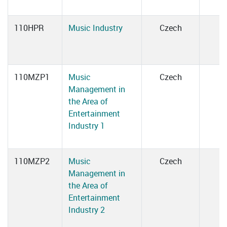
110HPR
Music Industry
Czech
110MZP1
Music
Czech
Management in
the Area of
Entertainment
Industry 1
110MZP2
Music
Czech
Management in
the Area of
Entertainment
Industry 2