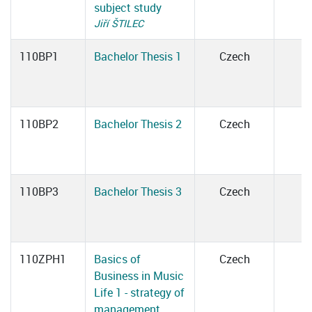
subject study
Jiří ŠTILEC
110BP1
Bachelor Thesis 1
Czech
110BP2
Bachelor Thesis 2
Czech
110BP3
Bachelor Thesis 3
Czech
110ZPH1
Basics of
Czech
Business in Music
Life 1 - strategy of
management