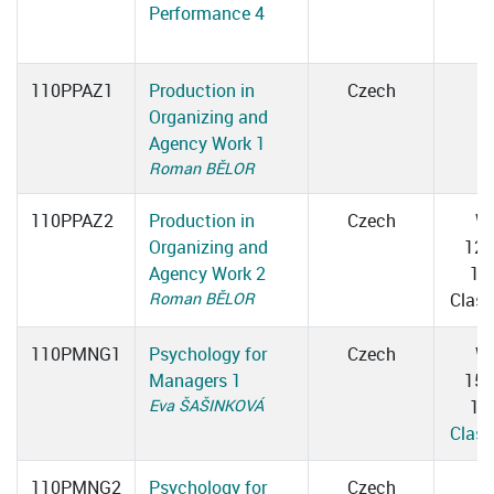
Performance 4
110PPAZ1
Production in
Czech
Organizing and
Agency Work 1
Roman BĚLOR
110PPAZ2
Production in
Czech
W
Organizing and
12:
Agency Work 2
13
Roman BĚLOR
Clas
110PMNG1
Psychology for
Czech
W
Managers 1
15:
Eva ŠAŠINKOVÁ
16
Clas
110PMNG2
Psychology for
Czech