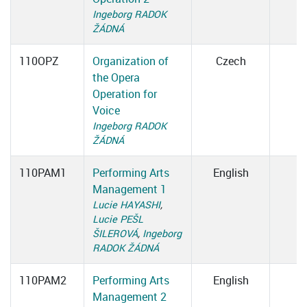
Ingeborg RADOK
ŽÁDNÁ
110OPZ
Organization of
Czech
the Opera
Operation for
Voice
Ingeborg RADOK
ŽÁDNÁ
110PAM1
Performing Arts
English
Management 1
Lucie HAYASHI
,
Lucie PEŠL
ŠILEROVÁ
,
Ingeborg
RADOK ŽÁDNÁ
110PAM2
Performing Arts
English
Management 2