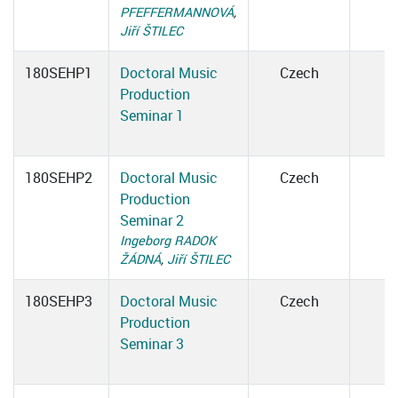
PFEFFERMANNOVÁ
,
Jiří ŠTILEC
180SEHP1
Doctoral Music
Czech
Production
Seminar 1
180SEHP2
Doctoral Music
Czech
Production
Seminar 2
Ingeborg RADOK
ŽÁDNÁ
,
Jiří ŠTILEC
180SEHP3
Doctoral Music
Czech
Production
Seminar 3