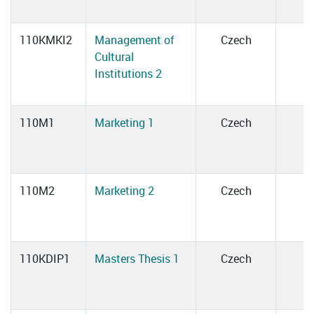
110KMKI2
Management of
Czech
Cultural
Institutions 2
110M1
Marketing 1
Czech
110M2
Marketing 2
Czech
110KDIP1
Masters Thesis 1
Czech