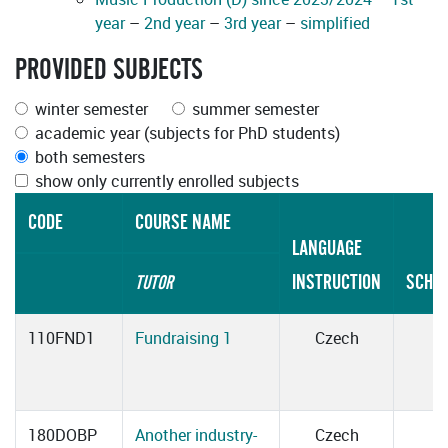
year
–
2nd year
–
3rd year
–
simplified
PROVIDED SUBJECTS
winter semester
summer semester
academic year (subjects for PhD students)
both semesters
show only currently enrolled subjects
CODE
COURSE NAME
LANGUAGE
INSTRUCTION
SCHE
TUTOR
110FND1
Fundraising 1
Czech
180DOBP
Another industry-
Czech