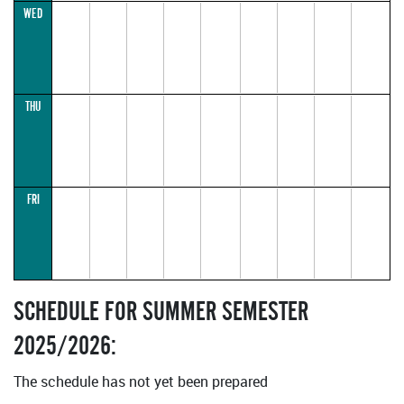
17:30–
WED
18:15
(parallel1)
THU
FRI
SCHEDULE FOR SUMMER SEMESTER
2025/2026:
The schedule has not yet been prepared