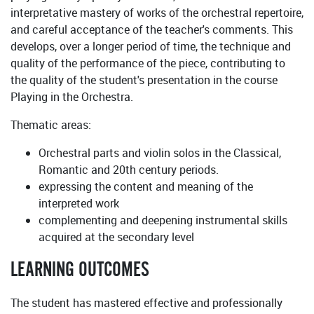
interpretative mastery of works of the orchestral repertoire,
and careful acceptance of the teacher's comments. This
develops, over a longer period of time, the technique and
quality of the performance of the piece, contributing to
the quality of the student's presentation in the course
Playing in the Orchestra.
Thematic areas:
Orchestral parts and violin solos in the Classical,
Romantic and 20th century periods.
expressing the content and meaning of the
interpreted work
complementing and deepening instrumental skills
acquired at the secondary level
LEARNING OUTCOMES
The student has mastered effective and professionally