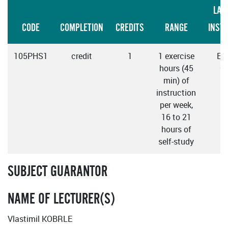
LAN
CODE
COMPLETION
CREDITS
RANGE
INST
105PHS1
credit
1
1 exercise
Eng
hours (45
C
min) of
instruction
per week,
16 to 21
hours of
self-study
SUBJECT GUARANTOR
NAME OF LECTURER(S)
Vlastimil KOBRLE