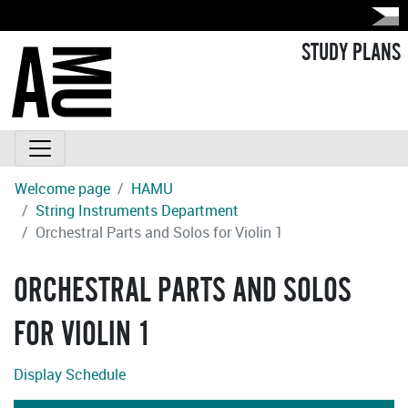
STUDY PLANS
Welcome page
HAMU
String Instruments Department
Orchestral Parts and Solos for Violin 1
ORCHESTRAL PARTS AND SOLOS
FOR VIOLIN 1
Display Schedule