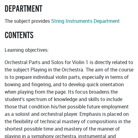
DEPARTMENT
The subject provides
String Instruments Department
CONTENTS
Learning objectives:
Orchestral Parts and Solos for Violin 1 is directly related to
the subject Playing in the Orchestra. The aim of the course
is to prepare individual violin parts, especially in terms of
bowing and fingering, and to develop quick orientation
when playing from the page. Its focus broadens the
student's spectrum of knowledge and skills to include
those that condition his/her possible future employment
as a soloist and orchestral player. Emphasis is placed on
the flexibility of technical mastery of compositions in the
shortest possible time and mastery of the manner of
playing in a symphony orchestra, instrumental and