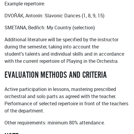
Example repertoire:
DVOŘÁK, Antonín: Slavonic Dances (1, 8, 9, 15)
SMETANA, Bedřich: My Country (selection)
Additional literature will be specified by the instructor
during the semester, taking into account the
student's talents and individual skills and in accordance
with the current repertoire of Playing in the Orchestra.
EVALUATION METHODS AND CRITERIA
Active participation in lessons, mastering prescribed
orchestral and solo parts as agreed with the teacher.
Performance of selected repertoire in front of the teachers
of the department.
Other requirements: minimum 80% attendance.