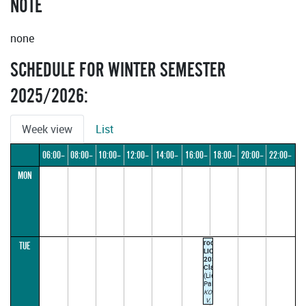
NOTE
none
SCHEDULE FOR WINTER SEMESTER
2025/2026:
Week view
List
06:00–
08:00–
10:00–
12:00–
14:00–
16:00–
18:00–
20:00–
22:00–
MON
08:00
10:00
12:00
14:00
16:00
18:00
20:00
22:00
24:00
room
TUE
LIC-
2030
Classroom
(Liechtenstein
Palace)
KOBRLE
V.