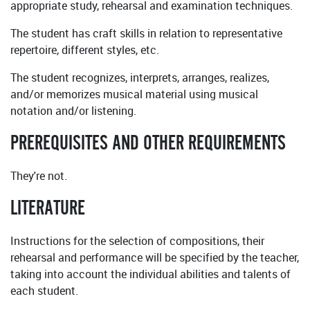
appropriate study, rehearsal and examination techniques.
The student has craft skills in relation to representative
repertoire, different styles, etc.
The student recognizes, interprets, arranges, realizes,
and/or memorizes musical material using musical
notation and/or listening.
PREREQUISITES AND OTHER REQUIREMENTS
They're not.
LITERATURE
Instructions for the selection of compositions, their
rehearsal and performance will be specified by the teacher,
taking into account the individual abilities and talents of
each student.