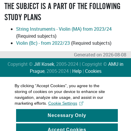
THE SUBJECT IS A PART OF THE FOLLOWING
STUDY PLANS
String Instruments - Violin (MA) from 2023/24
(Required subjects)
Violin (Bc) - from 2022/23
(Required subjects)
Generated on 2026-08-08
Copyright ©
Jiří Kosek
, 2005-2024 | Copyright ©
AMU in
Prague
, 2005-2024 |
Help
|
Cookies
By clicking “Accept Cookies”, you agree to the
storing of cookies on your device to enhance site
navigation, analyze site usage, and assist in our
marketing efforts.
Cookie Settings
Necessary Only
Accept Cookies