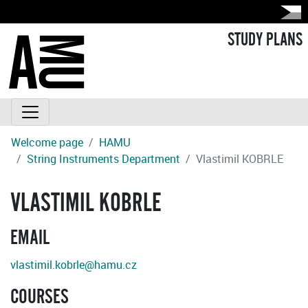
STUDY PLANS
Welcome page
HAMU
String Instruments Department
Vlastimil KOBRLE
VLASTIMIL KOBRLE
EMAIL
vlastimil.kobrle@hamu.cz
COURSES