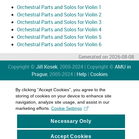
Orchestral Parts and Solos for Violin 1
Orchestral Parts and Solos for Violin 2
Orchestral Parts and Solos for Violin 3
Orchestral Parts and Solos for Violin 4
Orchestral Parts and Solos for Violin 5
Orchestral Parts and Solos for Violin 6
Generated on 2026-08-08
Copyright ©
Jiří Kosek
, 2005-2024 | Copyright ©
AMU in
Prague
, 2005-2024 |
Help
|
Cookies
By clicking “Accept Cookies”, you agree to the
storing of cookies on your device to enhance site
navigation, analyze site usage, and assist in our
marketing efforts.
Cookie Settings
Necessary Only
Accept Cookies