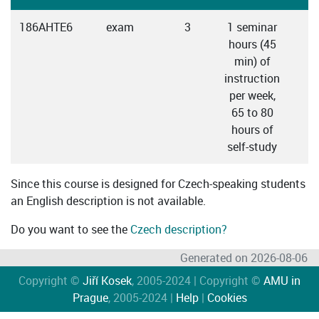
186AHTE6
exam
3
1 seminar
hours (45
min) of
instruction
per week,
65 to 80
hours of
self-study
Since this course is designed for Czech-speaking students
an English description is not available.
Do you want to see the
Czech description?
Generated on 2026-08-06
Copyright ©
Jiří Kosek
, 2005-2024 | Copyright ©
AMU in
Prague
, 2005-2024 |
Help
|
Cookies