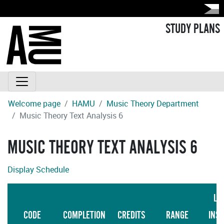
STUDY PLANS
Welcome page
HAMU
Music Theory Department
Music Theory Text Analysis 6
MUSIC THEORY TEXT ANALYSIS 6
Display Schedule
LA
CODE
COMPLETION
CREDITS
RANGE
INS