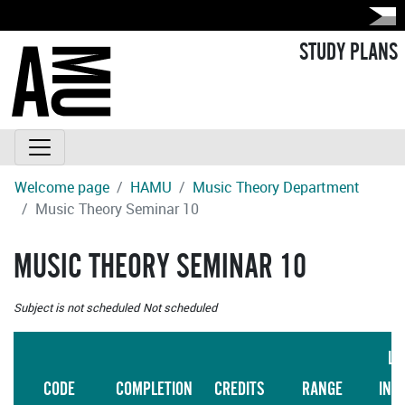
STUDY PLANS
Welcome page
HAMU
Music Theory Department
Music Theory Seminar 10
MUSIC THEORY SEMINAR 10
Subject is not scheduled
Not scheduled
LA
CODE
COMPLETION
CREDITS
RANGE
INS