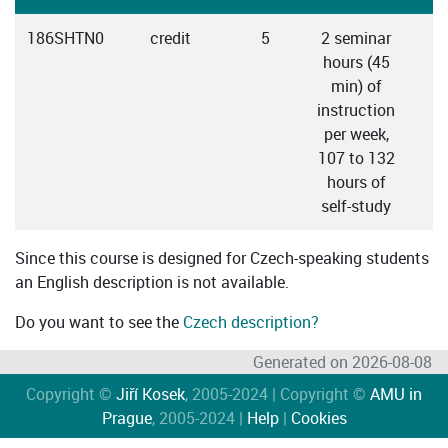
186SHTN0
credit
5
2 seminar
hours (45
min) of
instruction
per week,
107 to 132
hours of
self-study
Since this course is designed for Czech-speaking students
an English description is not available.
Do you want to see the
Czech description?
Generated on 2026-08-08
Copyright ©
Jiří Kosek
, 2005-2024 | Copyright ©
AMU in
Prague
, 2005-2024 |
Help
|
Cookies