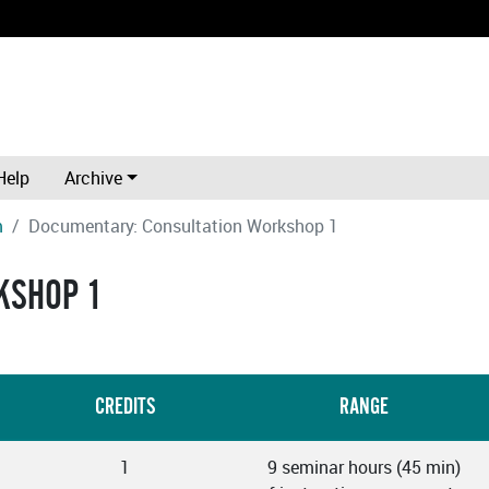
Help
Archive
m
Documentary: Consultation Workshop 1
KSHOP 1
CREDITS
RANGE
1
9 seminar hours (45 min)