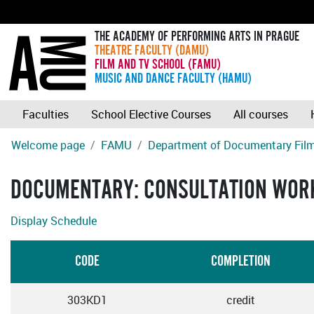
THE ACADEMY OF PERFORMING ARTS IN PRAGUE
THEATRE FACULTY (DAMU)
FILM AND TV SCHOOL (FAMU)
MUSIC AND DANCE FACULTY (HAMU)
Faculties
School Elective Courses
All courses
Welcome page
FAMU
Department of Documentary Fil
DOCUMENTARY: CONSULTATION WOR
Display Schedule
CODE
COMPLETION
303KD1
credit