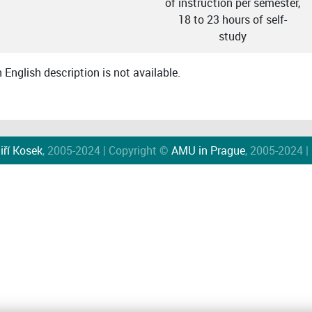
of instruction per semester,
18 to 23 hours of self-
study
English description is not available.
iří Kosek
, 2005-2024 | Copyright ©
AMU in Prague
, 2005-2024 |