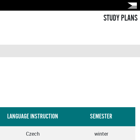
STUDY PLANS
LANGUAGE INSTRUCTION
SEMESTER
Czech
winter