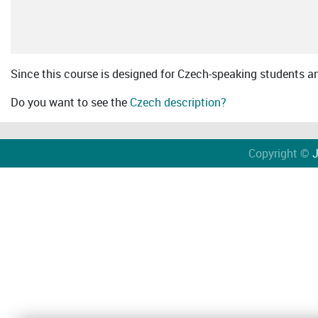
Since this course is designed for Czech-speaking students an 
Do you want to see the
Czech description?
Copyright ©
J