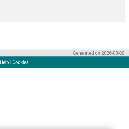
Generated on 2026-08-09
Help
|
Cookies