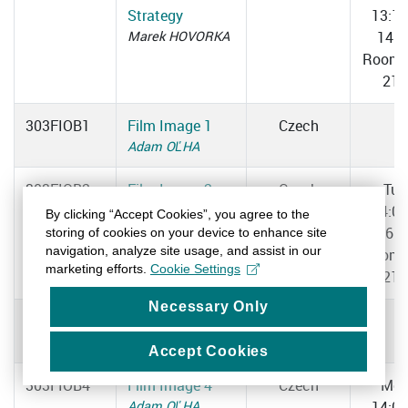
Strategy
13:1
Marek HOVORKA
14:4
Room 
217
303FIOB1
Film Image 1
Czech
Adam OĽHA
303FIOB2
Film Image 2
Czech
Tue
Adam OĽHA
14:0
By clicking “Accept Cookies”, you agree to the
16:2
storing of cookies on your device to enhance site
navigation, analyze site usage, and assist in our
Room 
marketing efforts.
Cookie Settings
211
Necessary Only
303FIOB3
Film Image 3
Czech
Adam OĽHA
Accept Cookies
303FIOB4
Film Image 4
Czech
Mo
Adam OĽHA
14:0