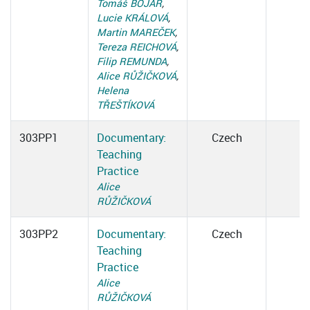
Tomáš BOJAR
,
Lucie KRÁLOVÁ
,
Martin MAREČEK
,
Tereza REICHOVÁ
,
Filip REMUNDA
,
Alice RŮŽIČKOVÁ
,
Helena
TŘEŠTÍKOVÁ
303PP1
Documentary:
Czech
Teaching
Practice
Alice
RŮŽIČKOVÁ
303PP2
Documentary:
Czech
Teaching
Practice
Alice
RŮŽIČKOVÁ