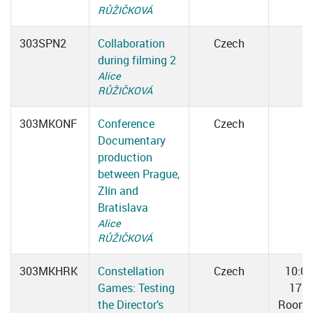
RŮŽIČKOVÁ
303SPN2
Collaboration
Czech
during filming 2
Alice
RŮŽIČKOVÁ
303MKONF
Conference
Czech
Documentary
production
between Prague,
Zlín and
Bratislava
Alice
RŮŽIČKOVÁ
303MKHRK
Constellation
Czech
10:0
Games: Testing
17:0
the Director’s
Room 