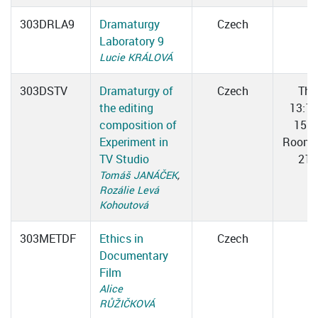
303DRLA9
Dramaturgy
Czech
Laboratory 9
Lucie KRÁLOVÁ
303DSTV
Dramaturgy of
Czech
Thu
the editing
13:1
composition of
15:3
Experiment in
Room 
TV Studio
217
Tomáš JANÁČEK
,
Rozálie Levá
Kohoutová
303METDF
Ethics in
Czech
Documentary
Film
Alice
RŮŽIČKOVÁ