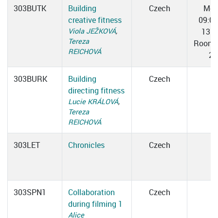
303BUTK
Building
Czech
Mo
creative fitness
09:0
Viola JEŽKOVÁ
,
13:0
Tereza
Room 
REICHOVÁ
2
303BURK
Building
Czech
directing fitness
Lucie KRÁLOVÁ
,
Tereza
REICHOVÁ
303LET
Chronicles
Czech
303SPN1
Collaboration
Czech
during filming 1
Alice