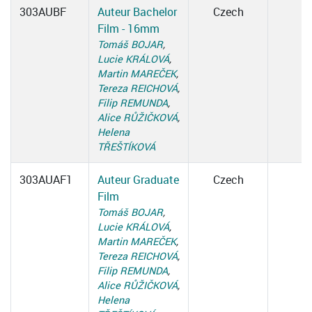
303AUBF
Auteur Bachelor
Czech
Film - 16mm
Tomáš BOJAR
,
Lucie KRÁLOVÁ
,
Martin MAREČEK
,
Tereza REICHOVÁ
,
Filip REMUNDA
,
Alice RŮŽIČKOVÁ
,
Helena
TŘEŠTÍKOVÁ
303AUAF1
Auteur Graduate
Czech
Film
Tomáš BOJAR
,
Lucie KRÁLOVÁ
,
Martin MAREČEK
,
Tereza REICHOVÁ
,
Filip REMUNDA
,
Alice RŮŽIČKOVÁ
,
Helena