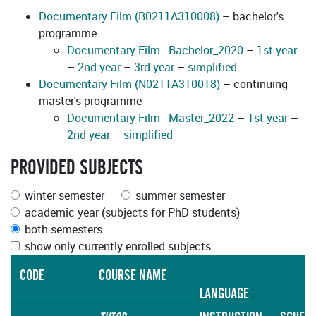
Documentary Film (B0211A310008)
– bachelor's
programme
Documentary Film - Bachelor_2020
–
1st year
–
2nd year
–
3rd year
–
simplified
Documentary Film (N0211A310018)
– continuing
master's programme
Documentary Film - Master_2022
–
1st year
–
2nd year
–
simplified
PROVIDED SUBJECTS
winter semester
summer semester
academic year (subjects for PhD students)
both semesters
show only currently enrolled subjects
CODE
COURSE NAME
LANGUAGE