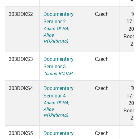
303DOKS2
Documentary
Czech
Tue
Seminar 2
17:0
Adam OĽHA
,
20:3
Alice
Room 
RŮŽIČKOVÁ
217
303DOKS3
Documentary
Czech
Seminar 3
Tomáš BOJAR
303DOKS4
Documentary
Czech
Tue
Seminar 4
17:0
Adam OĽHA
,
20:3
Alice
Room 
RŮŽIČKOVÁ
217
303DOKS5
Documentary
Czech