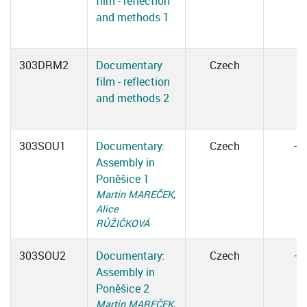
film - reflection
and methods 1
303DRM2
Documentary
Czech
film - reflection
and methods 2
303SOU1
Documentary:
Czech
–
Assembly in
Poněšice 1
Martin MAREČEK
,
Alice
RŮŽIČKOVÁ
303SOU2
Documentary:
Czech
–
Assembly in
Poněšice 2
Martin MAREČEK
,