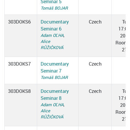
Seminar 5
Tomáš BOJAR
303DOKS6
Documentary
Czech
Tue
Seminar 6
17:0
Adam OĽHA
,
20:3
Alice
Room 
RŮŽIČKOVÁ
217
303DOKS7
Documentary
Czech
Seminar 7
Tomáš BOJAR
303DOKS8
Documentary
Czech
Tue
Seminar 8
17:0
Adam OĽHA
,
20:3
Alice
Room 
RŮŽIČKOVÁ
217