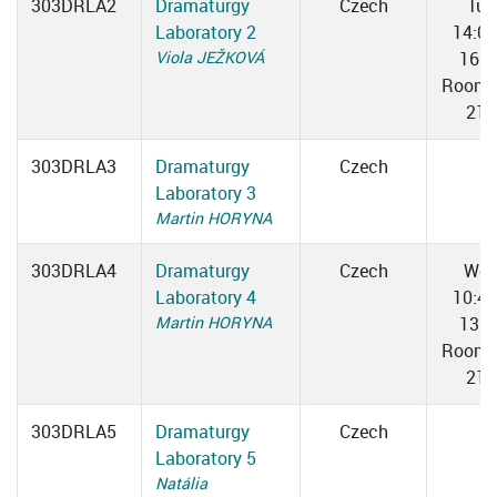
303DRLA2
Dramaturgy
Czech
Tue
Laboratory 2
14:0
Viola JEŽKOVÁ
16:2
Room 
211
303DRLA3
Dramaturgy
Czech
Laboratory 3
Martin HORYNA
303DRLA4
Dramaturgy
Czech
We
Laboratory 4
10:4
Martin HORYNA
13:0
Room 
211
303DRLA5
Dramaturgy
Czech
Laboratory 5
Natália