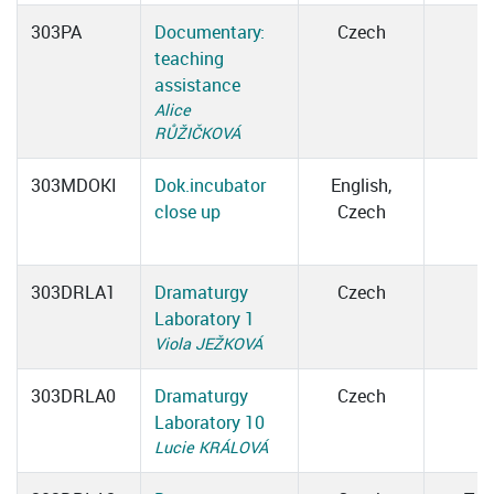
303PA
Documentary:
Czech
teaching
assistance
Alice
RŮŽIČKOVÁ
303MDOKI
Dok.incubator
English,
close up
Czech
303DRLA1
Dramaturgy
Czech
Laboratory 1
Viola JEŽKOVÁ
303DRLA0
Dramaturgy
Czech
Laboratory 10
Lucie KRÁLOVÁ