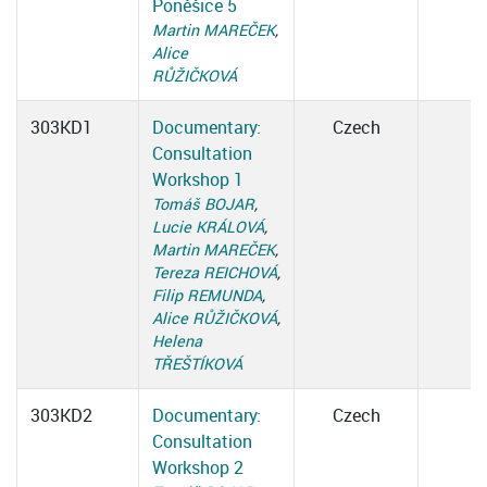
Poněšice 5
Martin MAREČEK
,
Alice
RŮŽIČKOVÁ
303KD1
Documentary:
Czech
Consultation
Workshop 1
Tomáš BOJAR
,
Lucie KRÁLOVÁ
,
Martin MAREČEK
,
Tereza REICHOVÁ
,
Filip REMUNDA
,
Alice RŮŽIČKOVÁ
,
Helena
TŘEŠTÍKOVÁ
303KD2
Documentary:
Czech
Consultation
Workshop 2