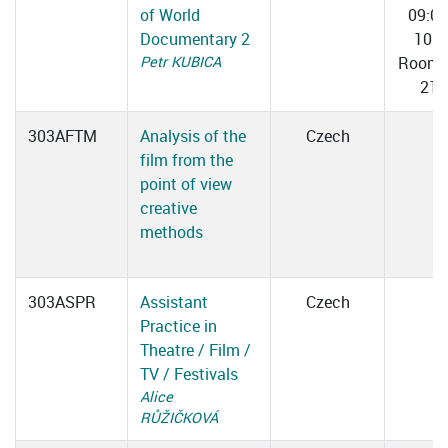
of World
09:0
Documentary 2
10:3
Petr KUBICA
Room 
217
303AFTM
Analysis of the
Czech
film from the
point of view
creative
methods
303ASPR
Assistant
Czech
Practice in
Theatre / Film /
TV / Festivals
Alice
RŮŽIČKOVÁ