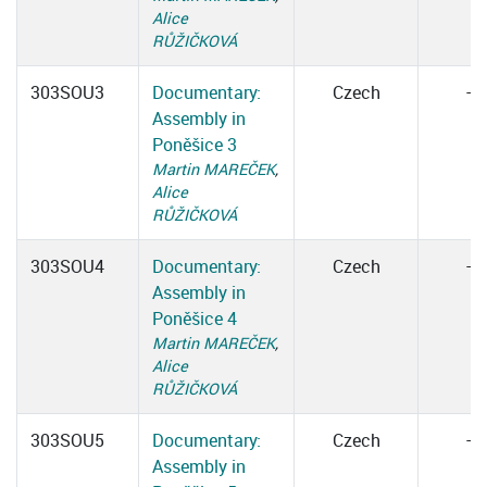
Alice
RŮŽIČKOVÁ
303SOU3
Documentary:
Czech
–
Assembly in
Poněšice 3
Martin MAREČEK
,
Alice
RŮŽIČKOVÁ
303SOU4
Documentary:
Czech
–
Assembly in
Poněšice 4
Martin MAREČEK
,
Alice
RŮŽIČKOVÁ
303SOU5
Documentary:
Czech
–
Assembly in