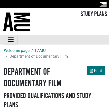
STUDY PLANS
Welcome page
FAMU
Department of Documentary Film
DEPARTMENT OF
Print
DOCUMENTARY FILM
PROVIDED QUALIFICATIONS AND STUDY
PLANS