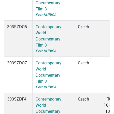
Documentary
Film 3
Petr KUBICA
303SZDO5
Contemporary
Czech
World
Documentary
Film 3
Petr KUBICA
303SZDO7
Contemporary
Czech
World
Documentary
Film 3
Petr KUBICA
303SZDF4
Contemporary
Czech
Tue
World
10:4
Documentary
13:0