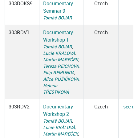
303DOKS9
Documentary
Czech
Seminar 9
Tomáš BOJAR
303RDV1
Documentary
Czech
Workshop 1
Tomáš BOJAR
,
Lucie KRÁLOVÁ
,
Martin MAREČEK
,
Tereza REICHOVÁ
,
Filip REMUNDA
,
Alice RŮŽIČKOVÁ
,
Helena
TŘEŠTÍKOVÁ
303RDV2
Documentary
Czech
see det
Workshop 2
Tomáš BOJAR
,
Lucie KRÁLOVÁ
,
Martin MAREČEK
,