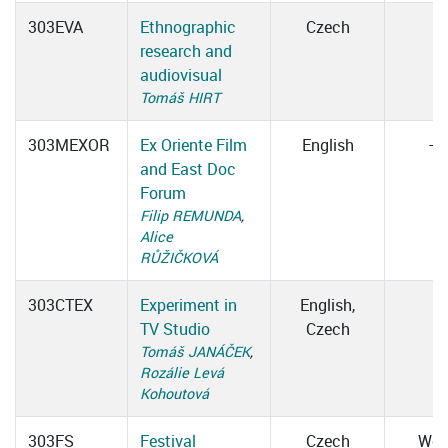
303EVA
Ethnographic
Czech
research and
audiovisual
Tomáš HIRT
303MEXOR
Ex Oriente Film
English
–
and East Doc
Forum
Filip REMUNDA
,
Alice
RŮŽIČKOVÁ
303CTEX
Experiment in
English,
TV Studio
Czech
Tomáš JANÁČEK
,
Rozálie Levá
Kohoutová
303FS
Festival
Czech
We