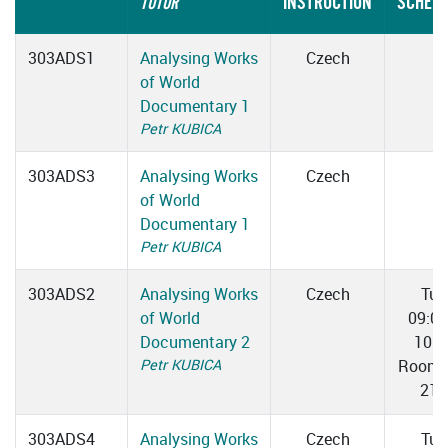
INSTRUCTION
SCHEDU
TUTOR
303ADS1
Analysing Works
Czech
of World
Documentary 1
Petr KUBICA
303ADS3
Analysing Works
Czech
of World
Documentary 1
Petr KUBICA
303ADS2
Analysing Works
Czech
Tue
of World
09:0
Documentary 2
10:3
Petr KUBICA
Room 
217
303ADS4
Analysing Works
Czech
Tue