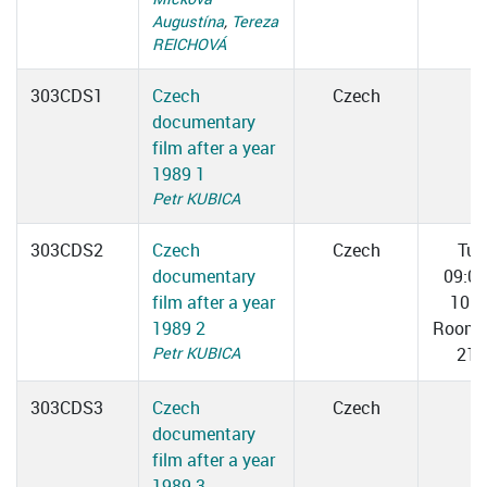
Augustína
,
Tereza
REICHOVÁ
303CDS1
Czech
Czech
documentary
film after a year
1989 1
Petr KUBICA
303CDS2
Czech
Czech
Tue
documentary
09:0
film after a year
10:3
1989 2
Room 
Petr KUBICA
217
303CDS3
Czech
Czech
documentary
film after a year
1989 3