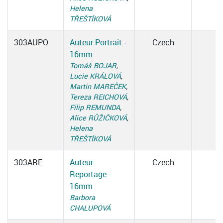
Helena
TŘEŠTÍKOVÁ
303AUPO
Auteur Portrait -
Czech
16mm
Tomáš BOJAR
,
Lucie KRÁLOVÁ
,
Martin MAREČEK
,
Tereza REICHOVÁ
,
Filip REMUNDA
,
Alice RŮŽIČKOVÁ
,
Helena
TŘEŠTÍKOVÁ
303ARE
Auteur
Czech
Reportage -
16mm
Barbora
CHALUPOVÁ