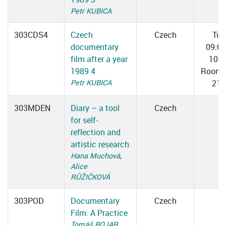
Petr KUBICA
303CDS4
Czech
Czech
Tue
documentary
09:0
film after a year
10:3
1989 4
Room 
Petr KUBICA
217
303MDEN
Diary – a tool
Czech
for self-
reflection and
artistic research
Hana Muchová
,
Alice
RŮŽIČKOVÁ
303POD
Documentary
Czech
Film: A Practice
Tomáš BOJAR
,