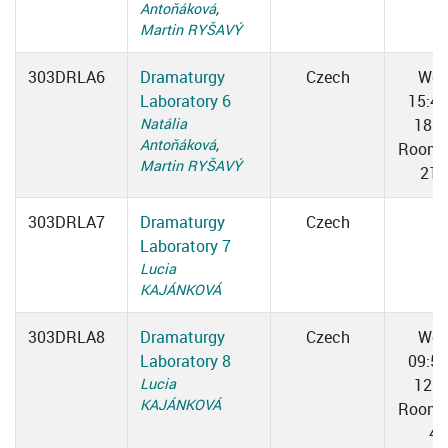
Antoňáková
,
Martin RYŠAVÝ
303DRLA6
Dramaturgy
Czech
We
Laboratory 6
15:4
Natália
18:0
Antoňáková
,
Room 
Martin RYŠAVÝ
211
303DRLA7
Dramaturgy
Czech
Laboratory 7
Lucia
KAJÁNKOVÁ
303DRLA8
Dramaturgy
Czech
We
Laboratory 8
09:5
Lucia
12:1
KAJÁNKOVÁ
Room 
4