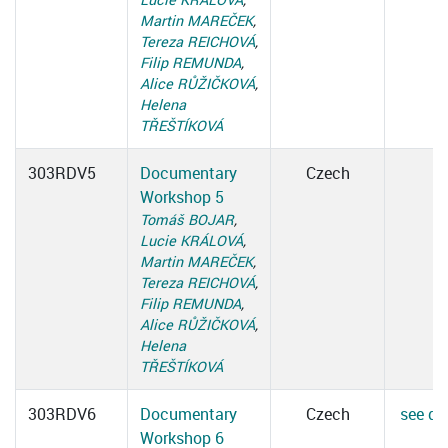
Martin MAREČEK
,
Tereza REICHOVÁ
,
Filip REMUNDA
,
Alice RŮŽIČKOVÁ
,
Helena
TŘEŠTÍKOVÁ
303RDV5
Documentary
Czech
Workshop 5
Tomáš BOJAR
,
Lucie KRÁLOVÁ
,
Martin MAREČEK
,
Tereza REICHOVÁ
,
Filip REMUNDA
,
Alice RŮŽIČKOVÁ
,
Helena
TŘEŠTÍKOVÁ
303RDV6
Documentary
Czech
see det
Workshop 6