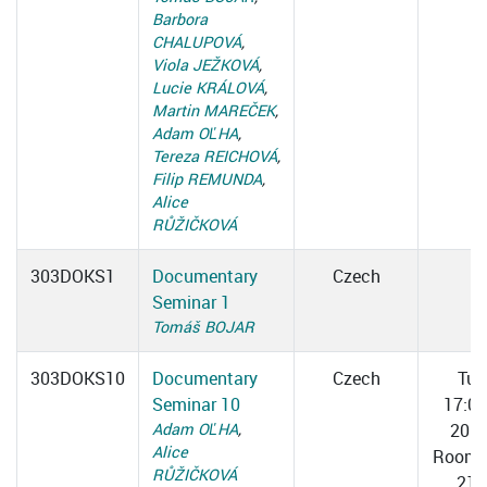
Barbora
CHALUPOVÁ
,
Viola JEŽKOVÁ
,
Lucie KRÁLOVÁ
,
Martin MAREČEK
,
Adam OĽHA
,
Tereza REICHOVÁ
,
Filip REMUNDA
,
Alice
RŮŽIČKOVÁ
303DOKS1
Documentary
Czech
Seminar 1
Tomáš BOJAR
303DOKS10
Documentary
Czech
Tue
Seminar 10
17:0
Adam OĽHA
,
20:3
Alice
Room 
RŮŽIČKOVÁ
217