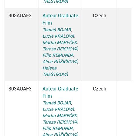
TŘEŠTÍKOVÁ
303AUAF2
Auteur Graduate
Czech
Film
Tomáš BOJAR
,
Lucie KRÁLOVÁ
,
Martin MAREČEK
,
Tereza REICHOVÁ
,
Filip REMUNDA
,
Alice RŮŽIČKOVÁ
,
Helena
TŘEŠTÍKOVÁ
303AUAF3
Auteur Graduate
Czech
Film
Tomáš BOJAR
,
Lucie KRÁLOVÁ
,
Martin MAREČEK
,
Tereza REICHOVÁ
,
Filip REMUNDA
,
Alice RŮŽIČKOVÁ
,