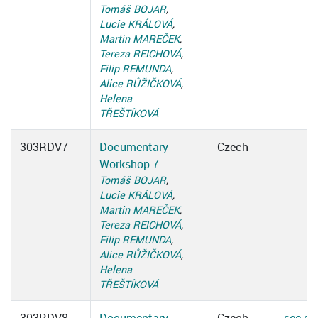
Tomáš BOJAR
,
Lucie KRÁLOVÁ
,
Martin MAREČEK
,
Tereza REICHOVÁ
,
Filip REMUNDA
,
Alice RŮŽIČKOVÁ
,
Helena
TŘEŠTÍKOVÁ
303RDV7
Documentary
Czech
Workshop 7
Tomáš BOJAR
,
Lucie KRÁLOVÁ
,
Martin MAREČEK
,
Tereza REICHOVÁ
,
Filip REMUNDA
,
Alice RŮŽIČKOVÁ
,
Helena
TŘEŠTÍKOVÁ