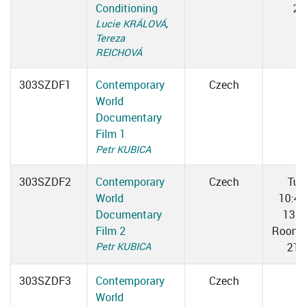
Conditioning
2
Lucie KRÁLOVÁ
,
Tereza
REICHOVÁ
303SZDF1
Contemporary
Czech
World
Documentary
Film 1
Petr KUBICA
303SZDF2
Contemporary
Czech
Tue
World
10:4
Documentary
13:0
Film 2
Room 
Petr KUBICA
217
303SZDF3
Contemporary
Czech
World