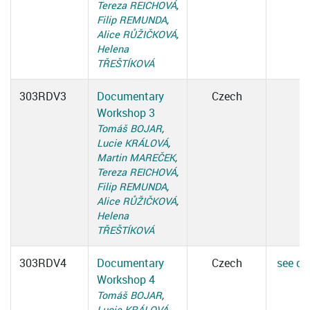
Tereza REICHOVÁ
,
Filip REMUNDA
,
Alice RŮŽIČKOVÁ
,
Helena
TŘEŠTÍKOVÁ
303RDV3
Documentary
Czech
Workshop 3
Tomáš BOJAR
,
Lucie KRÁLOVÁ
,
Martin MAREČEK
,
Tereza REICHOVÁ
,
Filip REMUNDA
,
Alice RŮŽIČKOVÁ
,
Helena
TŘEŠTÍKOVÁ
303RDV4
Documentary
Czech
see det
Workshop 4
Tomáš BOJAR
,
Lucie KRÁLOVÁ
,