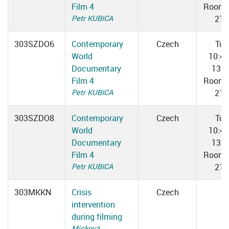
Film 4
Room 
Petr KUBICA
217
303SZDO6
Contemporary
Czech
Tue
World
10:4
Documentary
13:0
Film 4
Room 
Petr KUBICA
217
303SZDO8
Contemporary
Czech
Tue
World
10:4
Documentary
13:0
Film 4
Room 
Petr KUBICA
217
303MKKN
Crisis
Czech
intervention
during filming
Micková