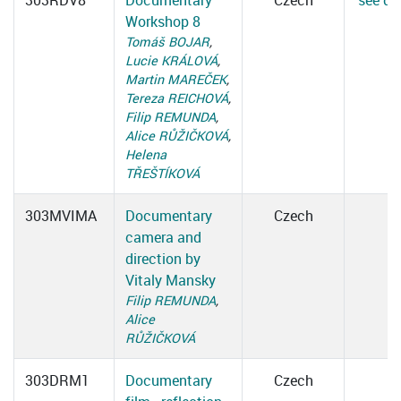
303RDV8
Documentary
Czech
see det
Workshop 8
Tomáš BOJAR
,
Lucie KRÁLOVÁ
,
Martin MAREČEK
,
Tereza REICHOVÁ
,
Filip REMUNDA
,
Alice RŮŽIČKOVÁ
,
Helena
TŘEŠTÍKOVÁ
303MVIMA
Documentary
Czech
camera and
direction by
Vitaly Mansky
Filip REMUNDA
,
Alice
RŮŽIČKOVÁ
303DRM1
Documentary
Czech