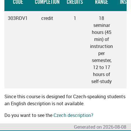
CODE
COMPLETION
CREDITS
RANGE
INST
303RDV1
credit
1
18
C
seminar
hours (45
min) of
instruction
per
semester,
12 to 17
hours of
self-study
Since this course is designed for Czech-speaking students
an English description is not available.
Do you want to see the
Czech description?
Generated on 2026-08-08