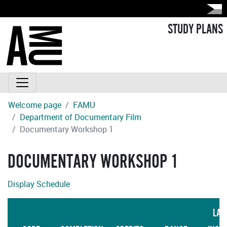
STUDY PLANS
Welcome page
FAMU
Department of Documentary Film
Documentary Workshop 1
DOCUMENTARY WORKSHOP 1
Display Schedule
LAN